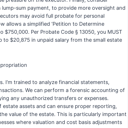
n a lump-sum payment, to provide more oversight and
executors may avoid full probate for personal
 allows a simplified ‘Petition to Determine
p to $750,000. Per Probate Code § 13050, you MUST
up to $20,875 in unpaid salary from the small estate
propriation
es. I’m trained to analyze financial statements,
ansactions. We can perform a forensic accounting of
fying any unauthorized transfers or expenses.
of estate assets and can ensure proper reporting,
he value of the estate. This is particularly important
inesses where valuation and cost basis adjustments