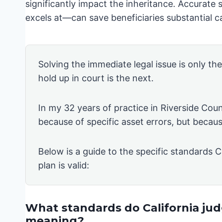
significantly impact the inheritance. Accurate
excels at—can save beneficiaries substantial ca
Solving the immediate legal issue is only th
hold up in court is the next.
In my 32 years of practice in Riverside Coun
because of specific asset errors, but becau
Below is a guide to the specific standards C
plan is valid:
What standards do California judg
meaning?