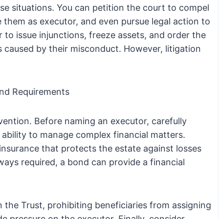
ese situations. You can petition the court to compel
 them as executor, and even pursue legal action to
to issue injunctions, freeze assets, and order the
s caused by their misconduct. However, litigation
ond Requirements
vention. Before naming an executor, carefully
nd ability to manage complex financial matters.
insurance that protects the estate against losses
ways required, a bond can provide a financial
in the Trust, prohibiting beneficiaries from assigning
de pressure on the executor. Finally, consider