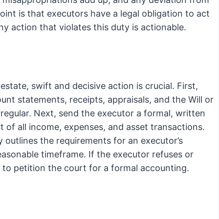
int is that executors have a legal obligation to act
ny action that violates this duty is actionable.
state, swift and decisive action is crucial. First,
unt statements, receipts, appraisals, and the Will or
regular. Next, send the executor a formal, written
st of all income, expenses, and asset transactions.
y outlines the requirements for an executor’s
easonable timeframe. If the executor refuses or
to petition the court for a formal accounting.