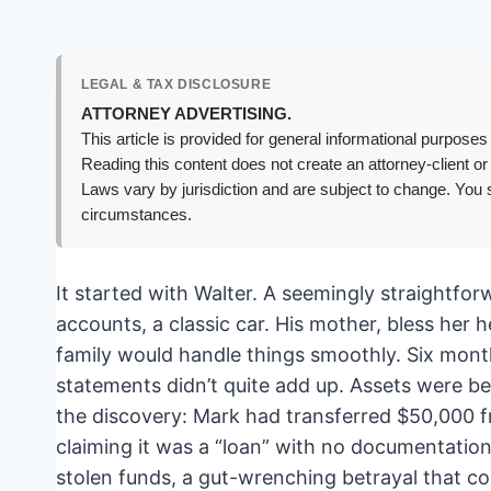
LEGAL & TAX DISCLOSURE
ATTORNEY ADVERTISING.
This article is provided for general informational purposes 
Reading this content does not create an attorney-client or
Laws vary by jurisdiction and are subject to change. You s
circumstances.
It started with Walter. A seemingly straight
accounts, a classic car. His mother, bless her 
family would handle things smoothly. Six month
statements didn’t quite add up. Assets were be
the discovery: Mark had transferred $50,000 f
claiming it was a “loan” with no documentation.
stolen funds, a gut-wrenching betrayal that c