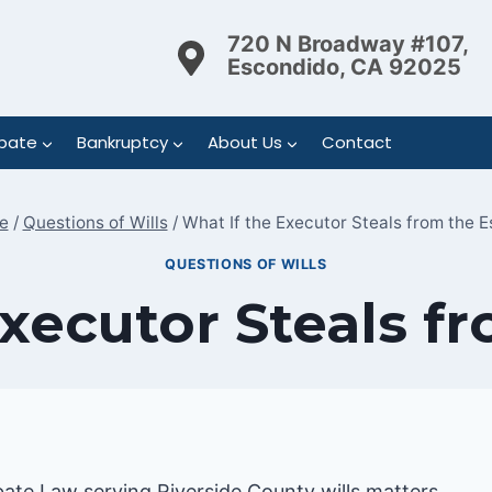
720 N Broadway #107,
Escondido, CA 92025
bate
Bankruptcy
About Us
Contact
e
/
Questions of Wills
/
What If the Executor Steals from the E
QUESTIONS OF WILLS
xecutor Steals f