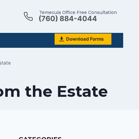
Temecula Office Free Consultation
(760) 884-4044
Download Forms
state
rom the Estate