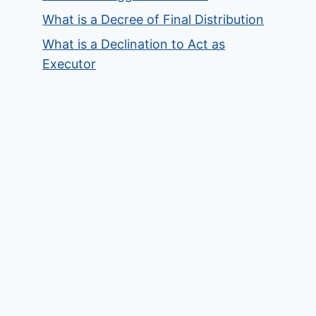
What is a Decree of Final Distribution
What is a Declination to Act as
Executor