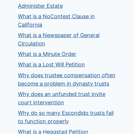
Administer Estate
What is a NoContest Clause in
California
What is a Newspaper of General
Circulation
What is a Minute Order
What is a Lost Will Petition
Why does trustee compensation often
become a problem in dynasty trusts
Why does an unfunded trust invite
court intervention
Why do so many Escondido trusts fail
to function properly
What is a Heggstad Petition