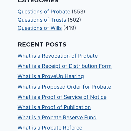
CATEGORIES
Questions of Probate
(553)
Questions of Trusts
(502)
Questions of Wills
(419)
RECENT POSTS
What is a Revocation of Probate
What is a Receipt of Distribution Form
What is a ProveUp Hearing
What is a Proposed Order for Probate
What is a Proof of Service of Notice
What is a Proof of Publication
What is a Probate Reserve Fund
What is a Probate Referee