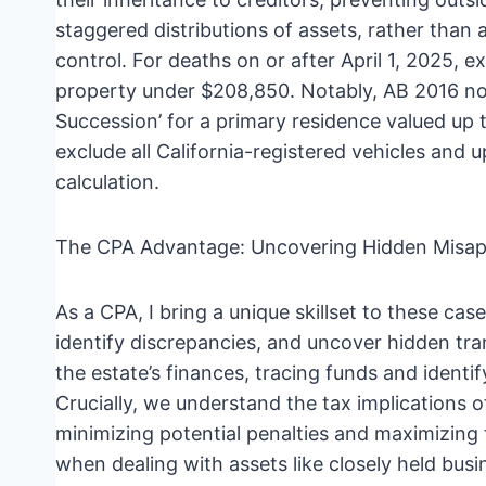
staggered distributions of assets, rather tha
control. For deaths on or after April 1, 2025, 
property under $208,850. Notably, AB 2016 now
Succession’ for a primary residence valued u
exclude all California-registered vehicles and 
calculation.
The CPA Advantage: Uncovering Hidden Misap
As a CPA, I bring a unique skillset to these cas
identify discrepancies, and uncover hidden tr
the estate’s finances, tracing funds and identi
Crucially, we understand the tax implications 
minimizing potential penalties and maximizing t
when dealing with assets like closely held bus