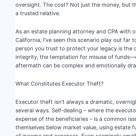
oversight. The cost? Not just the money, but th
a trusted relative.
As an estate planning attorney and CPA with o
California, I’ve seen this scenario play out far t
person you trust to protect your legacy is the 
integrity, the temptation for misuse of funds—
aftermath can be complex and emotionally dra
What Constitutes Executor Theft?
Executor theft isn’t always a dramatic, overnig
several ways. Self-dealing – where the executo
expense of the beneficiaries – is a common issu
themselves below market value, using estate fu
all income and expenses. Even seemingly small