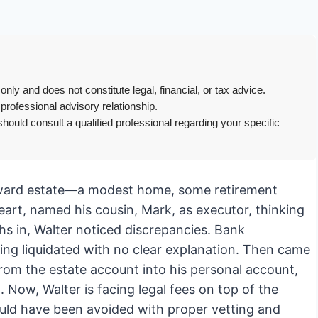
only and does not constitute legal, financial, or tax advice.
 professional advisory relationship.
hould consult a qualified professional regarding your specific
forward estate—a modest home, some retirement
heart, named his cousin, Mark, as executor, thinking
s in, Walter noticed discrepancies. Bank
ing liquidated with no clear explanation. Then came
rom the estate account into his personal account,
 Now, Walter is facing legal fees on top of the
ould have been avoided with proper vetting and