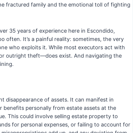
e fractured family and the emotional toll of fighting
ver 35 years of experience here in Escondido,
oo often. It’s a painful reality: sometimes, the very
one who exploits it. While most executors act with
or outright theft—does exist. And navigating the
ining.
ht disappearance of assets. It can manifest in
r benefits personally from estate assets at the
e. This could involve selling estate property to
nds for personal expenses, or failing to account for
 misappropriations add up, and any deviation from