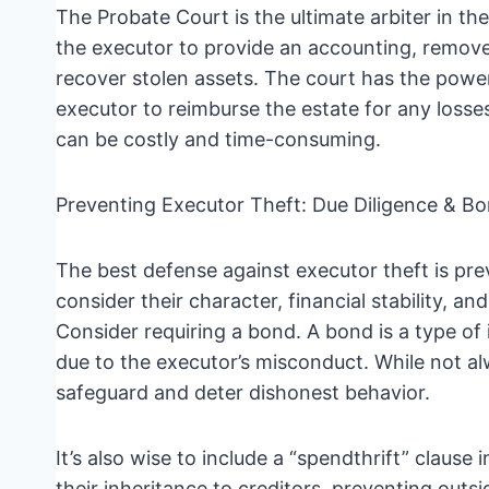
The Probate Court is the ultimate arbiter in th
the executor to provide an accounting, remove
recover stolen assets. The court has the power 
executor to reimburse the estate for any losse
can be costly and time-consuming.
Preventing Executor Theft: Due Diligence & B
The best defense against executor theft is pre
consider their character, financial stability, a
Consider requiring a bond. A bond is a type of 
due to the executor’s misconduct. While not al
safeguard and deter dishonest behavior.
It’s also wise to include a “spendthrift” clause 
their inheritance to creditors, preventing outsi