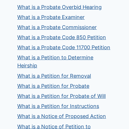
What is a Probate Overbid Hearing
What is a Probate Examiner
What is a Probate Commissioner
What is a Probate Code 850 Petition
What is a Probate Code 11700 Petition
What is a Petition to Determine
Heirship
What is a Petition for Removal
What is a Petition for Probate
What is a Petition for Probate of Will
What is a Petition for Instructions
What is a Notice of Proposed Action
What is a Notice of Petition to