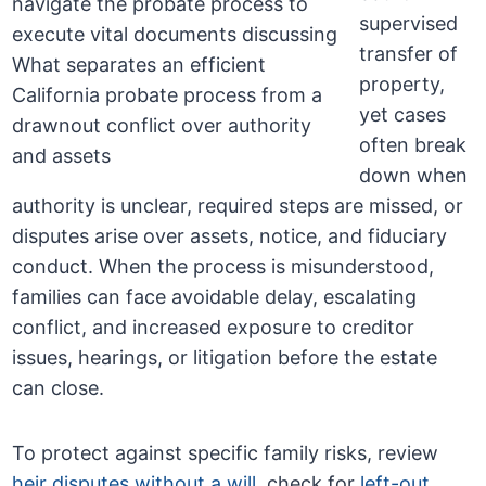
supervised
transfer of
property,
yet cases
often break
down when
authority is unclear, required steps are missed, or
disputes arise over assets, notice, and fiduciary
conduct. When the process is misunderstood,
families can face avoidable delay, escalating
conflict, and increased exposure to creditor
issues, hearings, or litigation before the estate
can close.
To protect against specific family risks, review
heir disputes without a will
, check for
left-out