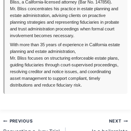
Bliss, a California-licensed attorney (Bar No. 147856).
Mr. Bliss concentrates his practice in estate planning and
estate administration, advising clients on proactive
planning strategies and representing fiduciaries in probate
and trust administration proceedings when formal court
involvement becomes necessary.
With more than 35 years of experience in California estate
planning and estate administration,
Mr. Bliss focuses on structuring enforceable estate plans,
guiding fiduciaries through court-supervised proceedings,
resolving creditor and notice issues, and coordinating
asset management to support compliant, timely
distributions and reduce fiduciary risk.
Post
PREVIOUS
NEXT
navigation