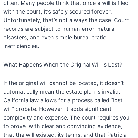
often. Many people think that once a will is filed
with the court, it’s safely secured forever.
Unfortunately, that’s not always the case. Court
records are subject to human error, natural
disasters, and even simple bureaucratic
inefficiencies.
What Happens When the Original Will Is Lost?
If the original will cannot be located, it doesn’t
automatically mean the estate plan is invalid.
California law allows for a process called “lost
will” probate. However, it adds significant
complexity and expense. The court requires you
to prove, with clear and convincing evidence,
that the will existed, its terms, and that Patricia