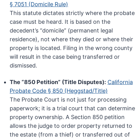
§ 7051 (Domicile Rule)
This statute dictates strictly where the probate
case must be heard. It is based on the
decedent’s “domicile” (permanent legal
residence), not where they died or where their
property is located. Filing in the wrong county
will result in the case being transferred or
dismissed.
The “850 Petition” (Title Disputes):
California
Probate Code § 850 (Heggstad/Title)
The Probate Court is not just for processing
paperwork; it is a trial court that can determine
property ownership. A Section 850 petition
allows the judge to order property returned to
the estate (from a thief) or transferred out of