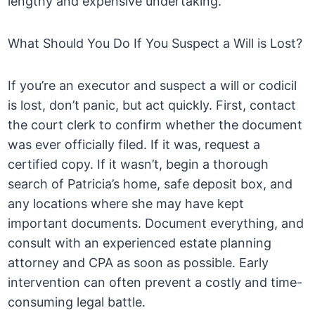
lengthy and expensive undertaking.
What Should You Do If You Suspect a Will is Lost?
If you’re an executor and suspect a will or codicil
is lost, don’t panic, but act quickly. First, contact
the court clerk to confirm whether the document
was ever officially filed. If it was, request a
certified copy. If it wasn’t, begin a thorough
search of Patricia’s home, safe deposit box, and
any locations where she may have kept
important documents. Document everything, and
consult with an experienced estate planning
attorney and CPA as soon as possible. Early
intervention can often prevent a costly and time-
consuming legal battle.