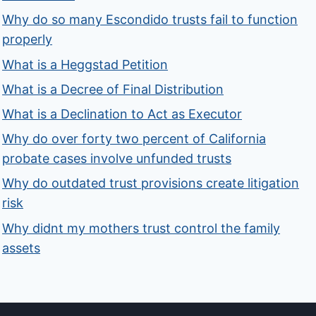
Why do so many Escondido trusts fail to function
properly
What is a Heggstad Petition
What is a Decree of Final Distribution
What is a Declination to Act as Executor
Why do over forty two percent of California
probate cases involve unfunded trusts
Why do outdated trust provisions create litigation
risk
Why didnt my mothers trust control the family
assets