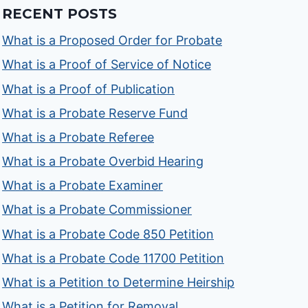
RECENT POSTS
What is a Proposed Order for Probate
What is a Proof of Service of Notice
What is a Proof of Publication
What is a Probate Reserve Fund
What is a Probate Referee
What is a Probate Overbid Hearing
What is a Probate Examiner
What is a Probate Commissioner
What is a Probate Code 850 Petition
What is a Probate Code 11700 Petition
What is a Petition to Determine Heirship
What is a Petition for Removal