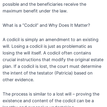
possible and the beneficiaries receive the
maximum benefit under the law.
What is a “Codcil” and Why Does It Matter?
A codicil is simply an amendment to an existing
will. Losing a codicil is just as problematic as
losing the will itself. A codicil often contains
crucial instructions that modify the original estate
plan. If a codicil is lost, the court must determine
the intent of the testator (Patricia) based on
other evidence.
The process is similar to a lost will – proving the
existence and content of the codicil can be a