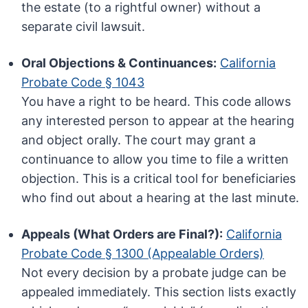
the estate (to a rightful owner) without a
separate civil lawsuit.
Oral Objections & Continuances:
California
Probate Code § 1043
You have a right to be heard. This code allows
any interested person to appear at the hearing
and object orally. The court may grant a
continuance to allow you time to file a written
objection. This is a critical tool for beneficiaries
who find out about a hearing at the last minute.
Appeals (What Orders are Final?):
California
Probate Code § 1300 (Appealable Orders)
Not every decision by a probate judge can be
appealed immediately. This section lists exactly