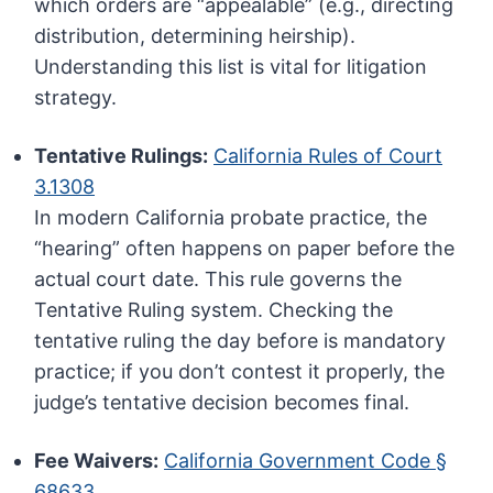
which orders are “appealable” (e.g., directing
distribution, determining heirship).
Understanding this list is vital for litigation
strategy.
Tentative Rulings:
California Rules of Court
3.1308
In modern California probate practice, the
“hearing” often happens on paper before the
actual court date. This rule governs the
Tentative Ruling system. Checking the
tentative ruling the day before is mandatory
practice; if you don’t contest it properly, the
judge’s tentative decision becomes final.
Fee Waivers:
California Government Code §
68633