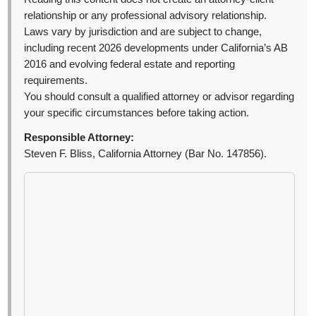
relationship or any professional advisory relationship.
Laws vary by jurisdiction and are subject to change,
including recent 2026 developments under California’s AB
2016 and evolving federal estate and reporting
requirements.
You should consult a qualified attorney or advisor regarding
your specific circumstances before taking action.
Responsible Attorney:
Steven F. Bliss, California Attorney (Bar No. 147856).