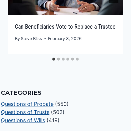
Can Beneficiaries Vote to Replace a Trustee
By
Steve Bliss
February 8, 2026
CATEGORIES
Questions of Probate
(550)
Questions of Trusts
(502)
Questions of Wills
(419)