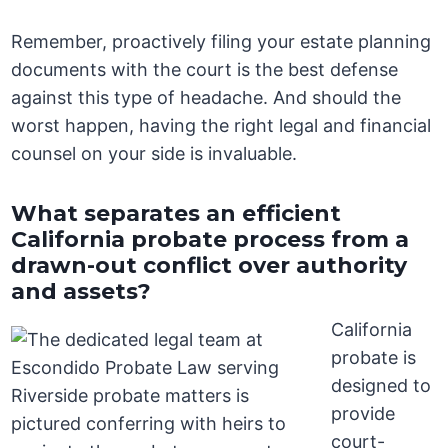
Remember, proactively filing your estate planning
documents with the court is the best defense
against this type of headache. And should the
worst happen, having the right legal and financial
counsel on your side is invaluable.
What separates an efficient
California probate process from a
drawn-out conflict over authority
and assets?
California
probate is
designed to
provide
court-