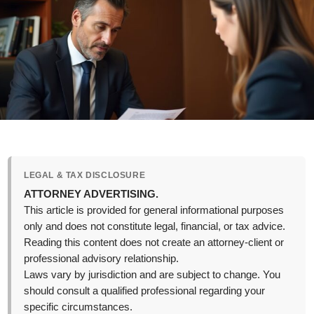
LEGAL & TAX DISCLOSURE
ATTORNEY ADVERTISING.
This article is provided for general informational purposes
only and does not constitute legal, financial, or tax advice.
Reading this content does not create an attorney-client or
professional advisory relationship.
Laws vary by jurisdiction and are subject to change. You
should consult a qualified professional regarding your
specific circumstances.