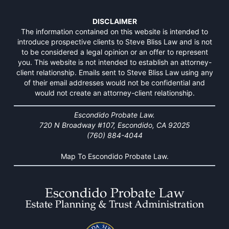
DISCLAIMER
The information contained on this website is intended to
introduce prospective clients to Steve Bliss Law and is not
to be considered a legal opinion or an offer to represent
you. This website is not intended to establish an attorney-
client relationship. Emails sent to Steve Bliss Law using any
of their email addresses would not be confidential and
would not create an attorney-client relationship.
Escondido Probate Law.
720 N Broadway #107, Escondido, CA 92025
(760) 884-4044
Map To Escondido Probate Law.