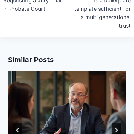
Requesting a Jury Trial
Is a boilerplate
in Probate Court
template sufficient for
a multi generational
trust
Similar Posts