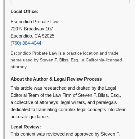
Local Office:
Escondido Probate Law
720 N Broadway 107
Escondido, CA 92025
(760) 884-4044
Escondido Probate Law is a practice location and trade
name used by Steven F. Bliss, Esq., a California-licensed
attorney.
About the Author & Legal Review Process
This article was researched and drafted by the Legal
Editorial Team of the Law Firm of Steven F. Bliss, Esq.,
a collective of attorneys, legal writers, and paralegals
dedicated to translating complex legal concepts into clear,
accurate guidance.
Legal Review:
This content was reviewed and approved by Steven F.