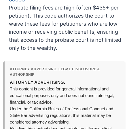
Probate filing fees are high (often $435+ per
petition). This code authorizes the court to
waive these fees for petitioners who are low-
income or receiving public benefits, ensuring
that access to the probate court is not limited
only to the wealthy.
ATTORNEY ADVERTISING, LEGAL DISCLOSURE &
AUTHORSHIP
ATTORNEY ADVERTISING.
This content is provided for general informational and
educational purposes only and does not constitute legal,
financial, or tax advice.
Under the California Rules of Professional Conduct and
State Bar advertising regulations, this material may be
considered attorney advertising.
Reading this content does not create an attorney-client