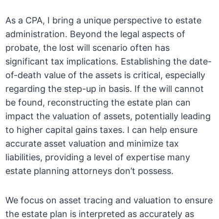
As a CPA, I bring a unique perspective to estate
administration. Beyond the legal aspects of
probate, the lost will scenario often has
significant tax implications. Establishing the date-
of-death value of the assets is critical, especially
regarding the step-up in basis. If the will cannot
be found, reconstructing the estate plan can
impact the valuation of assets, potentially leading
to higher capital gains taxes. I can help ensure
accurate asset valuation and minimize tax
liabilities, providing a level of expertise many
estate planning attorneys don’t possess.
We focus on asset tracing and valuation to ensure
the estate plan is interpreted as accurately as