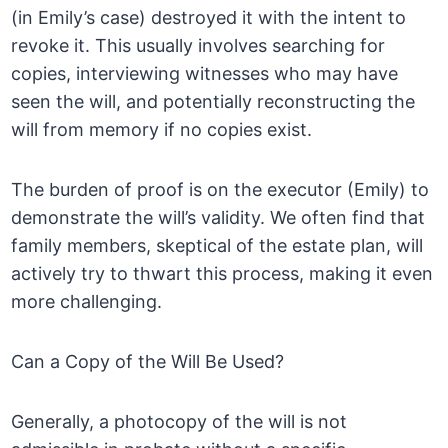
(in Emily’s case) destroyed it with the intent to
revoke it. This usually involves searching for
copies, interviewing witnesses who may have
seen the will, and potentially reconstructing the
will from memory if no copies exist.
The burden of proof is on the executor (Emily) to
demonstrate the will’s validity. We often find that
family members, skeptical of the estate plan, will
actively try to thwart this process, making it even
more challenging.
Can a Copy of the Will Be Used?
Generally, a photocopy of the will is not