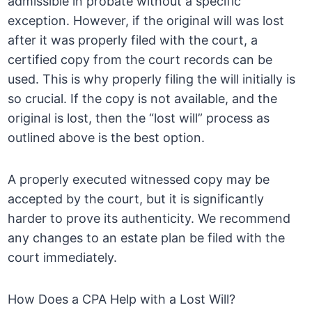
admissible in probate without a specific
exception. However, if the original will was lost
after it was properly filed with the court, a
certified copy from the court records can be
used. This is why properly filing the will initially is
so crucial. If the copy is not available, and the
original is lost, then the “lost will” process as
outlined above is the best option.
A properly executed witnessed copy may be
accepted by the court, but it is significantly
harder to prove its authenticity. We recommend
any changes to an estate plan be filed with the
court immediately.
How Does a CPA Help with a Lost Will?