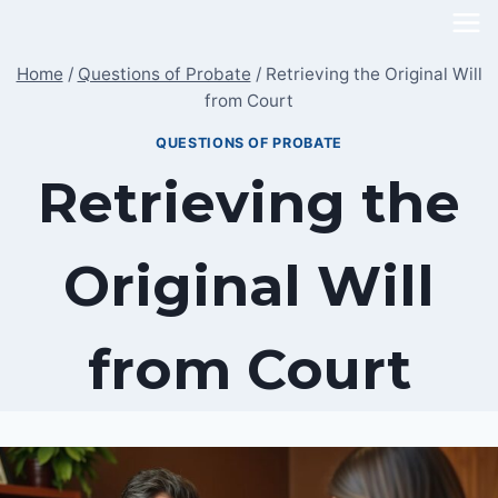
Skip
to
Home
/
Questions of Probate
/
Retrieving the Original Will
content
from Court
QUESTIONS OF PROBATE
Retrieving the
Original Will
from Court