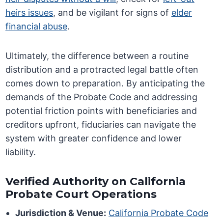
heirs issues
, and be vigilant for signs of
elder
financial abuse
.
Ultimately, the difference between a routine
distribution and a protracted legal battle often
comes down to preparation. By anticipating the
demands of the Probate Code and addressing
potential friction points with beneficiaries and
creditors upfront, fiduciaries can navigate the
system with greater confidence and lower
liability.
Verified Authority on California
Probate Court Operations
Jurisdiction & Venue:
California Probate Code