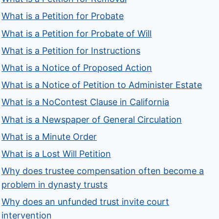
What is a Petition for Probate
What is a Petition for Probate of Will
What is a Petition for Instructions
What is a Notice of Proposed Action
What is a Notice of Petition to Administer Estate
What is a NoContest Clause in California
What is a Newspaper of General Circulation
What is a Minute Order
What is a Lost Will Petition
Why does trustee compensation often become a
problem in dynasty trusts
Why does an unfunded trust invite court
intervention