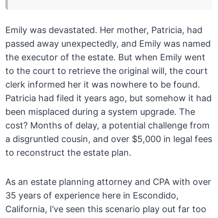
Emily was devastated. Her mother, Patricia, had
passed away unexpectedly, and Emily was named
the executor of the estate. But when Emily went
to the court to retrieve the original will, the court
clerk informed her it was nowhere to be found.
Patricia had filed it years ago, but somehow it had
been misplaced during a system upgrade. The
cost? Months of delay, a potential challenge from
a disgruntled cousin, and over $5,000 in legal fees
to reconstruct the estate plan.
As an estate planning attorney and CPA with over
35 years of experience here in Escondido,
California, I’ve seen this scenario play out far too