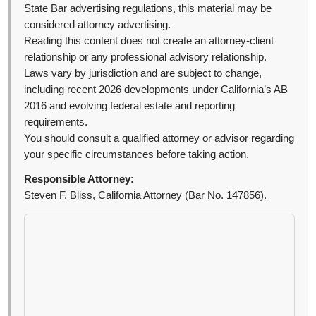
State Bar advertising regulations, this material may be
considered attorney advertising.
Reading this content does not create an attorney-client
relationship or any professional advisory relationship.
Laws vary by jurisdiction and are subject to change,
including recent 2026 developments under California’s AB
2016 and evolving federal estate and reporting
requirements.
You should consult a qualified attorney or advisor regarding
your specific circumstances before taking action.
Responsible Attorney:
Steven F. Bliss, California Attorney (Bar No. 147856).