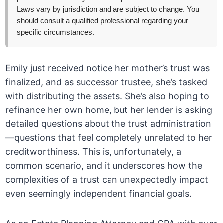
Laws vary by jurisdiction and are subject to change. You
should consult a qualified professional regarding your
specific circumstances.
Emily just received notice her mother’s trust was
finalized, and as successor trustee, she’s tasked
with distributing the assets. She’s also hoping to
refinance her own home, but her lender is asking
detailed questions about the trust administration
—questions that feel completely unrelated to her
creditworthiness. This is, unfortunately, a
common scenario, and it underscores how the
complexities of a trust can unexpectedly impact
even seemingly independent financial goals.