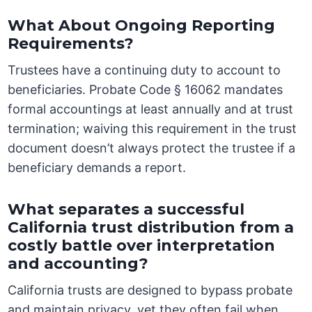
What About Ongoing Reporting
Requirements?
Trustees have a continuing duty to account to
beneficiaries. Probate Code § 16062 mandates
formal accountings at least annually and at trust
termination; waiving this requirement in the trust
document doesn’t always protect the trustee if a
beneficiary demands a report.
What separates a successful
California trust distribution from a
costly battle over interpretation
and accounting?
California trusts are designed to bypass probate
and maintain privacy, yet they often fail when