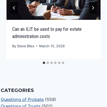
Can an ILIT be used to pay for estate
administration costs
By
Steve Bliss
March 15, 2026
CATEGORIES
Questions of Probate
(559)
Questions of Trusts
(502)