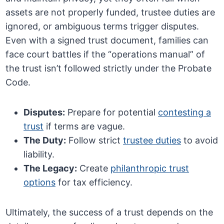
assets are not properly funded, trustee duties are
ignored, or ambiguous terms trigger disputes.
Even with a signed trust document, families can
face court battles if the “operations manual” of
the trust isn’t followed strictly under the Probate
Code.
Disputes:
Prepare for potential
contesting a
trust
if terms are vague.
The Duty:
Follow strict
trustee duties
to avoid
liability.
The Legacy:
Create
philanthropic trust
options
for tax efficiency.
Ultimately, the success of a trust depends on the