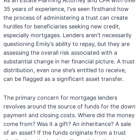
As an Estate Planning Attorney and CPA with over
35 years of experience, I’ve seen firsthand how
the process of administering a trust can create
hurdles for beneficiaries seeking new credit,
especially mortgages. Lenders aren’t necessarily
questioning Emily’s ability to repay, but they are
assessing the overall risk associated with a
substantial change in her financial picture. A trust
distribution, even one she’s entitled to receive,
can be flagged as a significant asset transfer.
The primary concern for mortgage lenders
revolves around the source of funds for the down
payment and closing costs. Where did the money
come from? Was it a gift? An inheritance? A sale
of an asset? If the funds originate from a trust