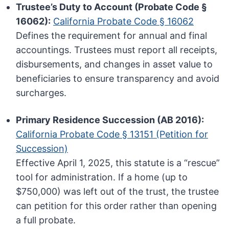
Trustee’s Duty to Account (Probate Code §
16062):
California Probate Code § 16062
Defines the requirement for annual and final
accountings. Trustees must report all receipts,
disbursements, and changes in asset value to
beneficiaries to ensure transparency and avoid
surcharges.
Primary Residence Succession (AB 2016):
California Probate Code § 13151 (Petition for
Succession)
Effective April 1, 2025, this statute is a “rescue”
tool for administration. If a home (up to
$750,000) was left out of the trust, the trustee
can petition for this order rather than opening
a full probate.