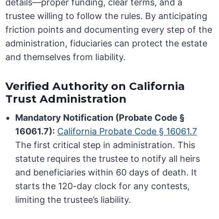
details—proper funding, clear terms, and a
trustee willing to follow the rules. By anticipating
friction points and documenting every step of the
administration, fiduciaries can protect the estate
and themselves from liability.
Verified Authority on California
Trust Administration
Mandatory Notification (Probate Code §
16061.7):
California Probate Code § 16061.7
The first critical step in administration. This
statute requires the trustee to notify all heirs
and beneficiaries within 60 days of death. It
starts the 120-day clock for any contests,
limiting the trustee’s liability.