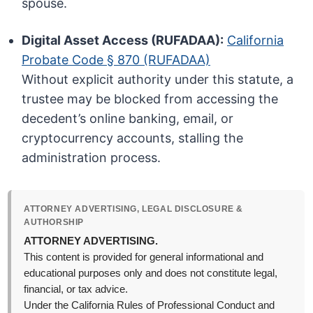
spouse.
Digital Asset Access (RUFADAA):
California
Probate Code § 870 (RUFADAA)
Without explicit authority under this statute, a
trustee may be blocked from accessing the
decedent’s online banking, email, or
cryptocurrency accounts, stalling the
administration process.
ATTORNEY ADVERTISING, LEGAL DISCLOSURE &
AUTHORSHIP
ATTORNEY ADVERTISING.
This content is provided for general informational and
educational purposes only and does not constitute legal,
financial, or tax advice.
Under the California Rules of Professional Conduct and