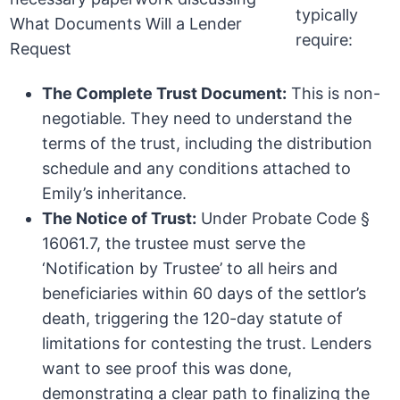
typically
require:
The Complete Trust Document:
This is non-
negotiable. They need to understand the
terms of the trust, including the distribution
schedule and any conditions attached to
Emily’s inheritance.
The Notice of Trust:
Under Probate Code §
16061.7, the trustee must serve the
‘Notification by Trustee’ to all heirs and
beneficiaries within 60 days of the settlor’s
death, triggering the 120-day statute of
limitations for contesting the trust. Lenders
want to see proof this was done,
demonstrating a clear path to finalizing the