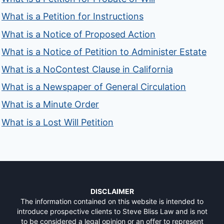
What is a Petition for Instructions
What is a Notice of Proposed Action
What is a Notice of Petition to Administer Estate
What is a NoContest Clause in California
What is a Newspaper of General Circulation
What is a Minute Order
What is a Lost Will Petition
DISCLAIMER
The information contained on this website is intended to
introduce prospective clients to Steve Bliss Law and is not
to be considered a legal opinion or an offer to represent