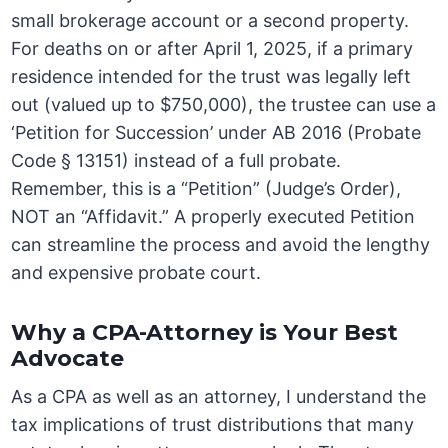
small brokerage account or a second property.
For deaths on or after April 1, 2025, if a primary
residence intended for the trust was legally left
out (valued up to $750,000), the trustee can use a
‘Petition for Succession’ under AB 2016 (Probate
Code § 13151) instead of a full probate.
Remember, this is a “Petition” (Judge’s Order),
NOT an “Affidavit.” A properly executed Petition
can streamline the process and avoid the lengthy
and expensive probate court.
Why a CPA-Attorney is Your Best
Advocate
As a CPA as well as an attorney, I understand the
tax implications of trust distributions that many