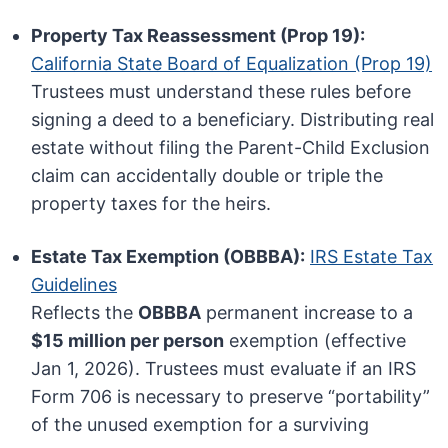
Property Tax Reassessment (Prop 19):
California State Board of Equalization (Prop 19)
Trustees must understand these rules before
signing a deed to a beneficiary. Distributing real
estate without filing the Parent-Child Exclusion
claim can accidentally double or triple the
property taxes for the heirs.
Estate Tax Exemption (OBBBA):
IRS Estate Tax
Guidelines
Reflects the
OBBBA
permanent increase to a
$15 million per person
exemption (effective
Jan 1, 2026). Trustees must evaluate if an IRS
Form 706 is necessary to preserve “portability”
of the unused exemption for a surviving