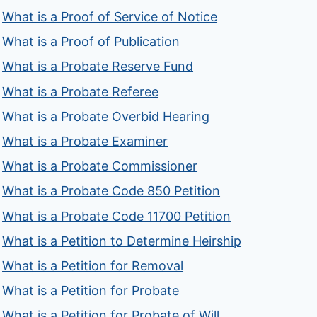
What is a Proof of Service of Notice
What is a Proof of Publication
What is a Probate Reserve Fund
What is a Probate Referee
What is a Probate Overbid Hearing
What is a Probate Examiner
What is a Probate Commissioner
What is a Probate Code 850 Petition
What is a Probate Code 11700 Petition
What is a Petition to Determine Heirship
What is a Petition for Removal
What is a Petition for Probate
What is a Petition for Probate of Will