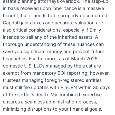
estate planning attorneys overlook. The step-up
in basis received upon inheritance is a massive
benefit, but it needs to be properly documented.
Capital gains taxes and accurate valuation are
also critical considerations, especially if Emily
intends to sell any of the inherited assets. A
thorough understanding of these nuances can
save you significant money and prevent future
headaches. Furthermore, as of March 2025,
domestic U.S. LLCs managed by the trust are
exempt from mandatory BOI reporting; however,
trustees managing foreign-registered entities
must still file updates with FinCEN within 30 days
of the settlor’s death. My combined expertise
ensures a seamless administration process,
minimizing disruptions to your financial goals.