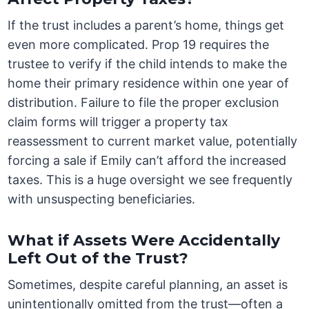
If the trust includes a parent’s home, things get
even more complicated. Prop 19 requires the
trustee to verify if the child intends to make the
home their primary residence within one year of
distribution. Failure to file the proper exclusion
claim forms will trigger a property tax
reassessment to current market value, potentially
forcing a sale if Emily can’t afford the increased
taxes. This is a huge oversight we see frequently
with unsuspecting beneficiaries.
What if Assets Were Accidentally
Left Out of the Trust?
Sometimes, despite careful planning, an asset is
unintentionally omitted from the trust—often a