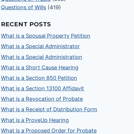
Questions of Wills
(419)
RECENT POSTS
What is a Spousal Property Petition
What is a Special Administrator
What is a Special Administration
What is a Short Cause Hearing
What is a Section 850 Petition
What is a Section 13100 Affidavit
What is a Revocation of Probate
What is a Receipt of Distribution Form
What is a ProveUp Hearing
What is a Proposed Order for Probate