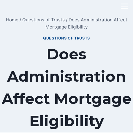
Skip
to
Home
/
Questions of Trusts
/
Does Administration Affect
content
Mortgage Eligibility
QUESTIONS OF TRUSTS
Does
Administration
Affect Mortgage
Eligibility