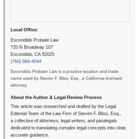
Local Office:
Escondido Probate Law
720 N Broadway 107
Escondido, CA 92025
(760) 884-4044
Escondido Probate Law is a practice location and trade
name used by Steven F. Bliss, Esq., a California-licensed
attorney.
About the Author & Legal Review Process
This article was researched and drafted by the Legal
Editorial Team of the Law Firm of Steven F. Bliss, Esq.,
a collective of attorneys, legal writers, and paralegals
dedicated to translating complex legal concepts into clear,
accurate guidance.