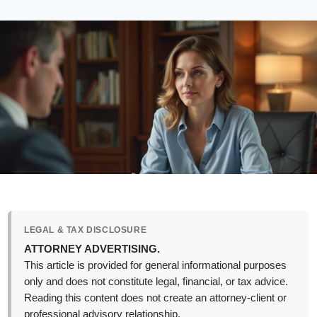
LEGAL & TAX DISCLOSURE
ATTORNEY ADVERTISING.
This article is provided for general informational purposes
only and does not constitute legal, financial, or tax advice.
Reading this content does not create an attorney-client or
professional advisory relationship.