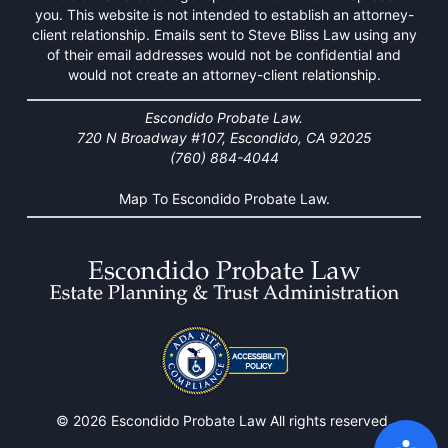
you. This website is not intended to establish an attorney-
client relationship. Emails sent to Steve Bliss Law using any
of their email addresses would not be confidential and
would not create an attorney-client relationship.
Escondido Probate Law.
720 N Broadway #107, Escondido, CA 92025
(760) 884-4044
Map To Escondido Probate Law.
© 2026 Escondido Probate Law All rights reserved.