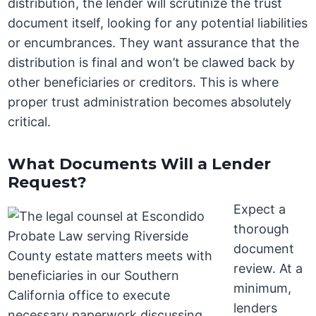
distribution, the lender will scrutinize the trust
document itself, looking for any potential liabilities
or encumbrances. They want assurance that the
distribution is final and won’t be clawed back by
other beneficiaries or creditors. This is where
proper trust administration becomes absolutely
critical.
What Documents Will a Lender
Request?
Expect a
thorough
document
review. At a
minimum,
lenders