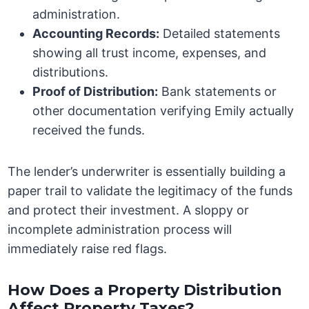
administration.
Accounting Records:
Detailed statements
showing all trust income, expenses, and
distributions.
Proof of Distribution:
Bank statements or
other documentation verifying Emily actually
received the funds.
The lender’s underwriter is essentially building a
paper trail to validate the legitimacy of the funds
and protect their investment. A sloppy or
incomplete administration process will
immediately raise red flags.
How Does a Property Distribution
Affect Property Taxes?