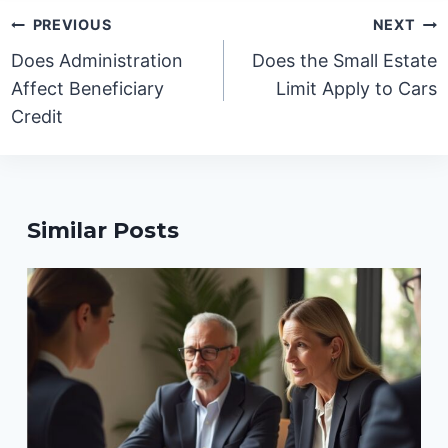
Post
PREVIOUS
NEXT
navigation
Does Administration
Does the Small Estate
Affect Beneficiary
Limit Apply to Cars
Credit
Similar Posts