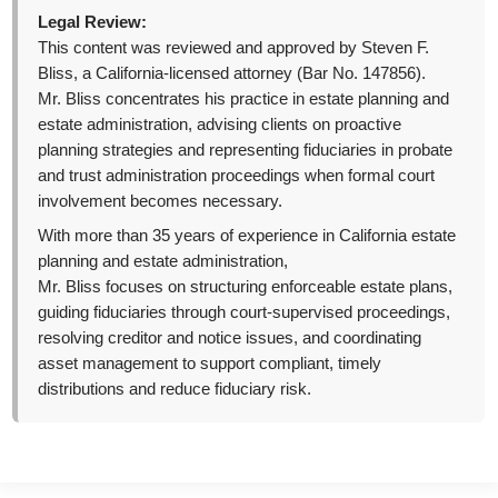
Legal Review:
This content was reviewed and approved by Steven F.
Bliss, a California-licensed attorney (Bar No. 147856).
Mr. Bliss concentrates his practice in estate planning and
estate administration, advising clients on proactive
planning strategies and representing fiduciaries in probate
and trust administration proceedings when formal court
involvement becomes necessary.
With more than 35 years of experience in California estate
planning and estate administration,
Mr. Bliss focuses on structuring enforceable estate plans,
guiding fiduciaries through court-supervised proceedings,
resolving creditor and notice issues, and coordinating
asset management to support compliant, timely
distributions and reduce fiduciary risk.