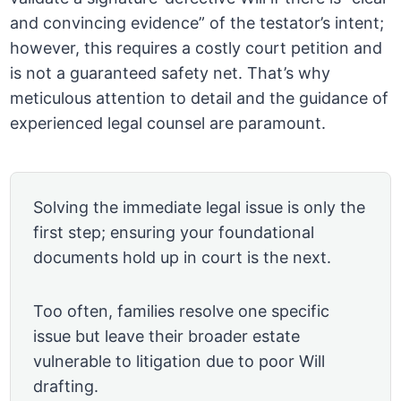
and convincing evidence” of the testator’s intent;
however, this requires a costly court petition and
is not a guaranteed safety net. That’s why
meticulous attention to detail and the guidance of
experienced legal counsel are paramount.
Solving the immediate legal issue is only the
first step; ensuring your foundational
documents hold up in court is the next.
Too often, families resolve one specific
issue but leave their broader estate
vulnerable to litigation due to poor Will
drafting.