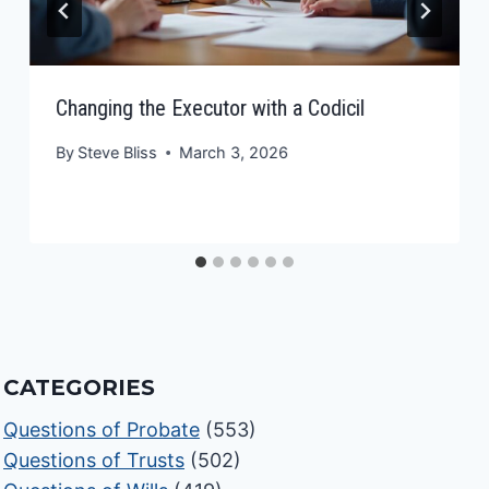
Changing the Executor with a Codicil
By
Steve Bliss
March 3, 2026
CATEGORIES
Questions of Probate
(553)
Questions of Trusts
(502)