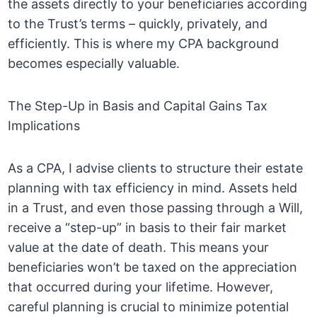
the assets directly to your beneficiaries according
to the Trust’s terms – quickly, privately, and
efficiently. This is where my CPA background
becomes especially valuable.
The Step-Up in Basis and Capital Gains Tax
Implications
As a CPA, I advise clients to structure their estate
planning with tax efficiency in mind. Assets held
in a Trust, and even those passing through a Will,
receive a “step-up” in basis to their fair market
value at the date of death. This means your
beneficiaries won’t be taxed on the appreciation
that occurred during your lifetime. However,
careful planning is crucial to minimize potential