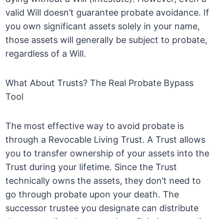
valid Will doesn’t guarantee probate avoidance. If
you own significant assets solely in your name,
those assets will generally be subject to probate,
regardless of a Will.
What About Trusts? The Real Probate Bypass
Tool
The most effective way to avoid probate is
through a Revocable Living Trust. A Trust allows
you to transfer ownership of your assets into the
Trust during your lifetime. Since the Trust
technically owns the assets, they don’t need to
go through probate upon your death. The
successor trustee you designate can distribute