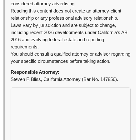
considered attorney advertising.
Reading this content does not create an attorney-client
relationship or any professional advisory relationship.
Laws vary by jurisdiction and are subject to change,
including recent 2026 developments under California’s AB
2016 and evolving federal estate and reporting
requirements.
You should consult a qualified attorney or advisor regarding
your specific circumstances before taking action.
Responsible Attorney:
Steven F. Bliss, California Attorney (Bar No. 147856).