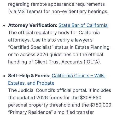
regarding remote appearance requirements
(via MS Teams) for non-evidentiary hearings.
Attorney Verification:
State Bar of California
The official regulatory body for California
attorneys. Use this to verify a lawyer’s
“Certified Specialist” status in Estate Planning
or to access 2026 guidelines on the ethical
handling of Client Trust Accounts (IOLTA).
Self-Help & Forms:
California Courts – Wills,
Estates, and Probate
The Judicial Council’s official portal. It includes
the updated 2026 forms for the $208,850
personal property threshold and the $750,000
“Primary Residence” simplified transfer