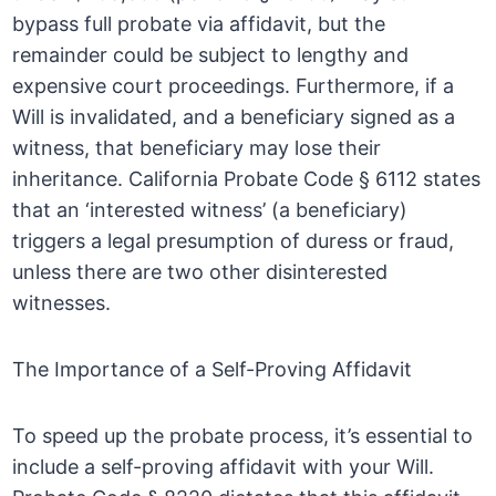
bypass full probate via affidavit, but the
remainder could be subject to lengthy and
expensive court proceedings. Furthermore, if a
Will is invalidated, and a beneficiary signed as a
witness, that beneficiary may lose their
inheritance. California Probate Code § 6112 states
that an ‘interested witness’ (a beneficiary)
triggers a legal presumption of duress or fraud,
unless there are two other disinterested
witnesses.
The Importance of a Self-Proving Affidavit
To speed up the probate process, it’s essential to
include a self-proving affidavit with your Will.