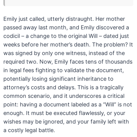
Emily just called, utterly distraught. Her mother
passed away last month, and Emily discovered a
codicil – a change to the original Will – dated just
weeks before her mother’s death. The problem? It
was signed by only one witness, instead of the
required two. Now, Emily faces tens of thousands
in legal fees fighting to validate the document,
potentially losing significant inheritance to
attorney’s costs and delays. This is a tragically
common scenario, and it underscores a critical
point: having a document labeled as a “Will” is not
enough. It must be executed flawlessly, or your
wishes may be ignored, and your family left with
a costly legal battle.