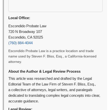
Local Office:
Escondido Probate Law
720 N Broadway 107
Escondido, CA 92025
(760) 884-4044
Escondido Probate Law is a practice location and trade
name used by Steven F. Bliss, Esq., a California-licensed
attorney.
About the Author & Legal Review Process
This article was researched and drafted by the Legal
Editorial Team of the Law Firm of Steven F. Bliss, Esq.,
a collective of attorneys, legal writers, and paralegals
dedicated to translating complex legal concepts into clear,
accurate guidance.
Legal Review: