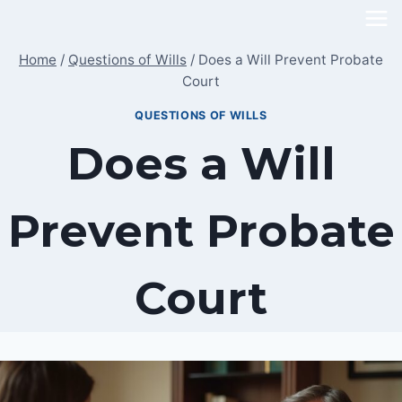
Skip
to
Home
/
Questions of Wills
/
Does a Will Prevent Probate
content
Court
QUESTIONS OF WILLS
Does a Will
Prevent Probate
Court