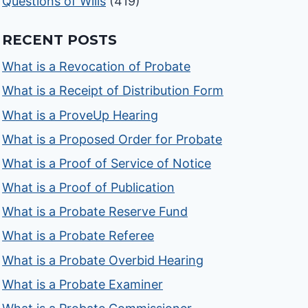
Questions of Wills
(419)
RECENT POSTS
What is a Revocation of Probate
What is a Receipt of Distribution Form
What is a ProveUp Hearing
What is a Proposed Order for Probate
What is a Proof of Service of Notice
What is a Proof of Publication
What is a Probate Reserve Fund
What is a Probate Referee
What is a Probate Overbid Hearing
What is a Probate Examiner