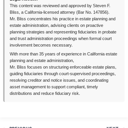
This content was reviewed and approved by Steven F.
Bliss, a California-licensed attorney (Bar No. 147856).
Mr. Bliss concentrates his practice in estate planning and
estate administration, advising clients on proactive
planning strategies and representing fiduciaries in probate
and trust administration proceedings when formal court
involvement becomes necessary.
With more than 35 years of experience in California estate
planning and estate administration,
Mr. Bliss focuses on structuring enforceable estate plans,
guiding fiduciaries through court-supervised proceedings,
resolving creditor and notice issues, and coordinating
asset management to support compliant, timely
distributions and reduce fiduciary risk.
Post