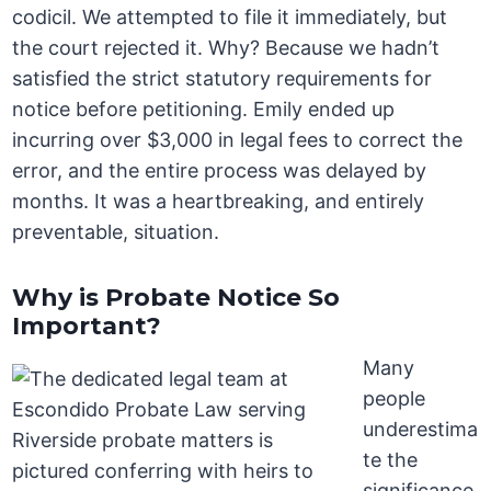
codicil. We attempted to file it immediately, but
the court rejected it. Why? Because we hadn’t
satisfied the strict statutory requirements for
notice before petitioning. Emily ended up
incurring over $3,000 in legal fees to correct the
error, and the entire process was delayed by
months. It was a heartbreaking, and entirely
preventable, situation.
Why is Probate Notice So
Important?
Many
people
underestima
te the
significance