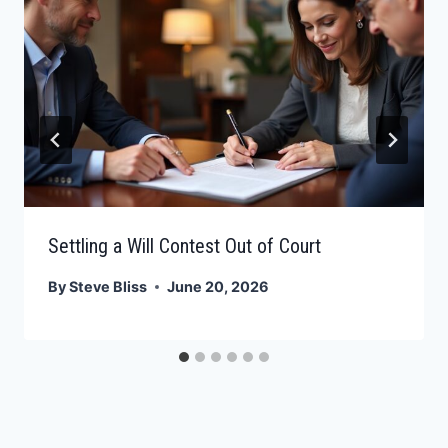
Settling a Will Contest Out of Court
By
Steve Bliss
June 20, 2026