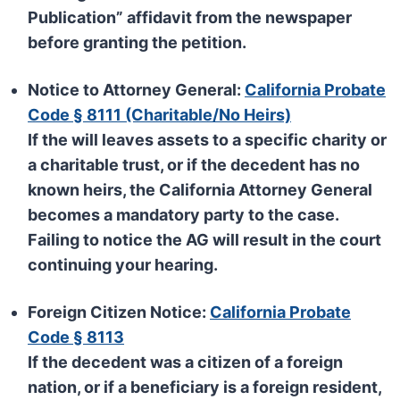
Publication” affidavit from the newspaper
before granting the petition.
Notice to Attorney General:
California Probate
Code § 8111 (Charitable/No Heirs)
If the will leaves assets to a specific charity or
a charitable trust, or if the decedent has no
known heirs, the
California Attorney General
becomes a mandatory party to the case.
Failing to notice the AG will result in the court
continuing your hearing.
Foreign Citizen Notice:
California Probate
Code § 8113
If the decedent was a citizen of a foreign
nation, or if a beneficiary is a foreign resident,