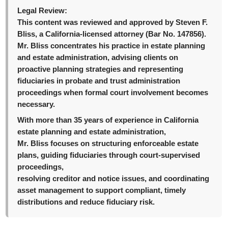
Legal Review:
This content was reviewed and approved by Steven F.
Bliss, a California-licensed attorney (Bar No. 147856).
Mr. Bliss concentrates his practice in estate planning
and estate administration, advising clients on
proactive planning strategies and representing
fiduciaries in probate and trust administration
proceedings when formal court involvement becomes
necessary.
With more than 35 years of experience in California
estate planning and estate administration,
Mr. Bliss focuses on structuring enforceable estate
plans, guiding fiduciaries through court-supervised
proceedings,
resolving creditor and notice issues, and coordinating
asset management to support compliant, timely
distributions and reduce fiduciary risk.