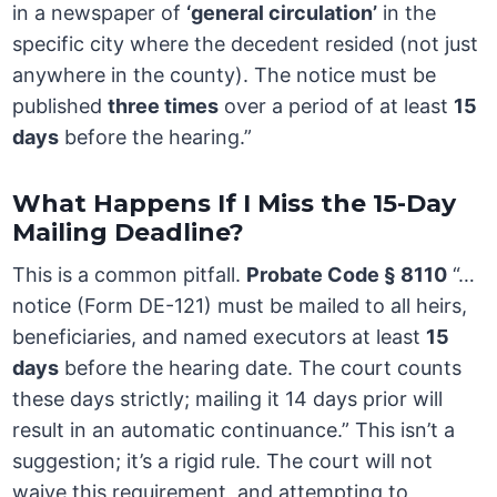
in a newspaper of
‘general circulation’
in the
specific city where the decedent resided (not just
anywhere in the county). The notice must be
published
three times
over a period of at least
15
days
before the hearing.”
What Happens If I Miss the 15-Day
Mailing Deadline?
This is a common pitfall.
Probate Code § 8110
“…
notice (Form DE-121) must be mailed to all heirs,
beneficiaries, and named executors at least
15
days
before the hearing date. The court counts
these days strictly; mailing it 14 days prior will
result in an automatic continuance.” This isn’t a
suggestion; it’s a rigid rule. The court will not
waive this requirement, and attempting to