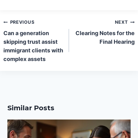
Post
PREVIOUS
NEXT
navigation
Can a generation
Clearing Notes for the
skipping trust assist
Final Hearing
immigrant clients with
complex assets
Similar Posts