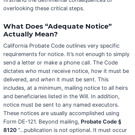
overlooking these critical steps.
What Does “Adequate Notice”
Actually Mean?
California Probate Code outlines very specific
requirements for notice. It’s not enough to simply
send a letter or make a phone call. The Code
dictates
who
must receive notice,
how
it must be
delivered, and
when
it must be sent. This
includes, at a minimum, mailing notice to all heirs
and beneficiaries listed in the Will. In addition,
notice must be sent to any named executors.
These notices are usually accomplished using
Form DE-121. Beyond mailing,
Probate Code §
8120
“…publication is not optional. It must occur