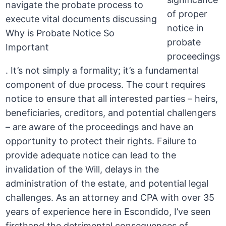
of proper
notice in
probate
proceedings
. It’s not simply a formality; it’s a fundamental
component of due process. The court requires
notice to ensure that all interested parties – heirs,
beneficiaries, creditors, and potential challengers
– are aware of the proceedings and have an
opportunity to protect their rights. Failure to
provide adequate notice can lead to the
invalidation of the Will, delays in the
administration of the estate, and potential legal
challenges. As an attorney and CPA with over 35
years of experience here in Escondido, I’ve seen
firsthand the detrimental consequences of