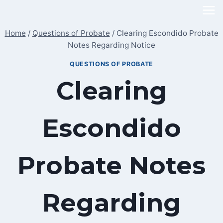
Skip
to
Home
/
Questions of Probate
/
Clearing Escondido Probate
content
Notes Regarding Notice
QUESTIONS OF PROBATE
Clearing
Escondido
Probate Notes
Regarding