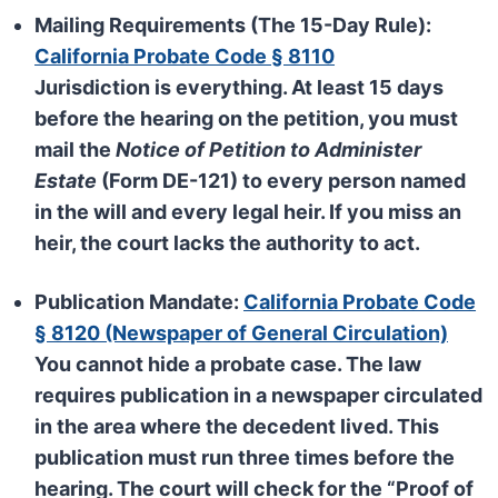
Mailing Requirements (The 15-Day Rule):
California Probate Code § 8110
Jurisdiction is everything. At least
15 days
before the hearing on the petition, you must
mail the
Notice of Petition to Administer
Estate
(Form DE-121) to every person named
in the will and every legal heir. If you miss an
heir, the court lacks the authority to act.
Publication Mandate:
California Probate Code
§ 8120 (Newspaper of General Circulation)
You cannot hide a probate case. The law
requires publication in a newspaper circulated
in the area where the decedent lived. This
publication must run
three times
before the
hearing. The court will check for the “Proof of