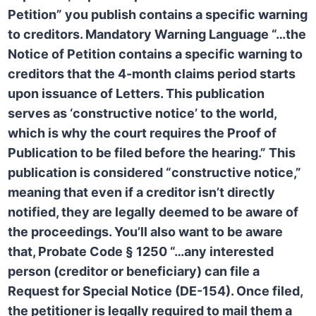
Petition” you publish contains a specific warning
to creditors.
Mandatory Warning Language
“…the
Notice of Petition contains a specific warning to
creditors that the 4-month claims period starts
upon issuance of Letters. This publication
serves as ‘constructive notice’ to the world,
which is why the court requires the
Proof of
Publication
to be filed before the hearing.” This
publication is considered “constructive notice,”
meaning that even if a creditor isn’t directly
notified, they are legally deemed to be aware of
the proceedings. You’ll also want to be aware
that,
Probate Code § 1250
“…any interested
person (creditor or beneficiary) can file a
Request for Special Notice (DE-154). Once filed,
the petitioner is legally required to mail them a