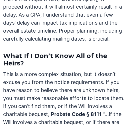
proceed without it will almost certainly result in a
delay. As a CPA, I understand that even a few
days’ delay can impact tax implications and the
overall estate timeline. Proper planning, including
carefully calculating mailing dates, is crucial.
What If I Don’t Know All of the
Heirs?
This is a more complex situation, but it doesn’t
excuse you from the notice requirements. If you
have reason to believe there are unknown heirs,
you must make reasonable efforts to locate them.
If you can’t find them, or if the Will involves a
charitable bequest,
Probate Code § 8111
“…if the
Will involves a charitable bequest, or if there are