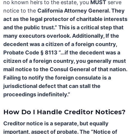
no known heirs to the estate, you
MUST
serve
notice to the
California Attorney General. They
act as the legal protector of charitable interests
and the public trust.” This is a critical step that
many executors overlook. Additionally, If the
decedent was a citizen of a foreign country,
Probate Code § 8113
“…if the decedent was a
citizen of a foreign country, you generally must
mail notice to the
Consul General
of that nation.
Failing to notify the foreign consulate is a
jurisdictional defect that can stall the
proceedings indefinitely.”
How Do I Handle Creditor Notices?
Creditor notice is a separate, but equally
important, aspect of probate. The “Notice of