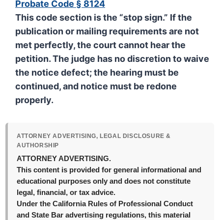
Probate Code § 8124
This code section is the “stop sign.” If the
publication or mailing requirements are not
met perfectly, the court
cannot
hear the
petition. The judge has no discretion to waive
the notice defect; the hearing must be
continued, and notice must be redone
properly.
ATTORNEY ADVERTISING, LEGAL DISCLOSURE &
AUTHORSHIP
ATTORNEY ADVERTISING.
This content is provided for general informational and
educational purposes only and does not constitute
legal, financial, or tax advice.
Under the California Rules of Professional Conduct
and State Bar advertising regulations, this material