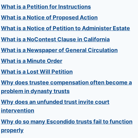
What is a Petition for Instructions
What is a Notice of Proposed Action
What is a Notice of Petition to Administer Estate
What is a NoContest Clause in California
What is a Newspaper of General Circulation
What is a Minute Order
What is a Lost Will Petition
Why does trustee compensation often become a
problem in dynasty trusts
Why does an unfunded trust invite court
intervention
Why do so many Escondido trusts fail to function
properly