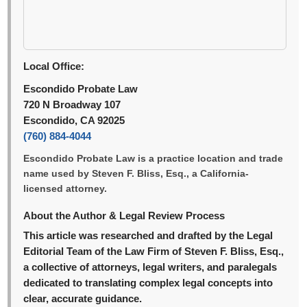
Local Office:
Escondido Probate Law
720 N Broadway 107
Escondido, CA 92025
(760) 884-4044
Escondido Probate Law is a practice location and trade
name used by Steven F. Bliss, Esq., a California-
licensed attorney.
About the Author & Legal Review Process
This article was researched and drafted by the Legal
Editorial Team of the Law Firm of Steven F. Bliss, Esq.,
a collective of attorneys, legal writers, and paralegals
dedicated to translating complex legal concepts into
clear, accurate guidance.