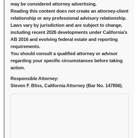
may be considered attorney advertising.
Reading this content does not create an attorney-client
relationship or any professional advisory relationship.
Laws vary by jurisdiction and are subject to change,
including recent 2026 developments under California’s
AB 2016 and evolving federal estate and reporting
requirements.
You should consult a qualified attorney or advisor
regarding your specific circumstances before taking
action.
Responsible Attorney:
Steven F. Bliss, California Attorney (Bar No. 147856).