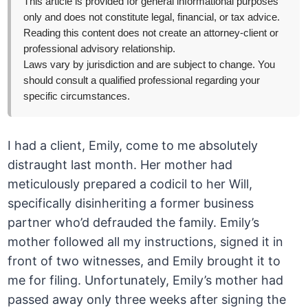
This article is provided for general informational purposes
only and does not constitute legal, financial, or tax advice.
Reading this content does not create an attorney-client or
professional advisory relationship.
Laws vary by jurisdiction and are subject to change. You
should consult a qualified professional regarding your
specific circumstances.
I had a client, Emily, come to me absolutely
distraught last month. Her mother had
meticulously prepared a codicil to her Will,
specifically disinheriting a former business
partner who’d defrauded the family. Emily’s
mother followed all my instructions, signed it in
front of two witnesses, and Emily brought it to
me for filing. Unfortunately, Emily’s mother had
passed away only three weeks after signing the