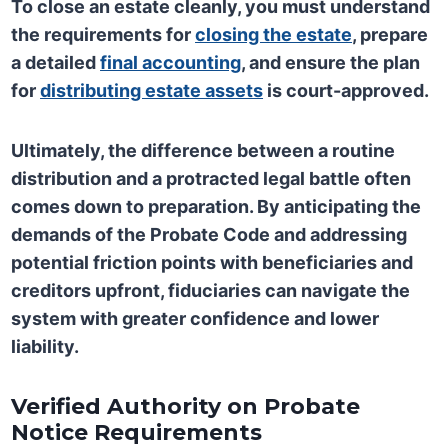
To close an estate cleanly, you must understand
the requirements for
closing the estate
, prepare
a detailed
final accounting
, and ensure the plan
for
distributing estate assets
is court-approved.
Ultimately, the difference between a routine
distribution and a protracted legal battle often
comes down to preparation. By anticipating the
demands of the Probate Code and addressing
potential friction points with beneficiaries and
creditors upfront, fiduciaries can navigate the
system with greater confidence and lower
liability.
Verified Authority on Probate
Notice Requirements