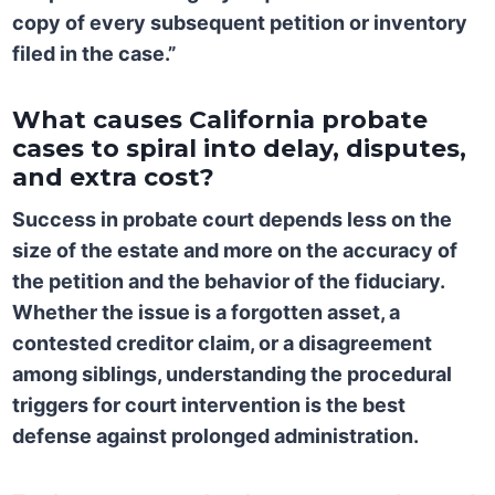
copy of every subsequent petition or inventory
filed in the case.”
What causes California probate
cases to spiral into delay, disputes,
and extra cost?
Success in probate court depends less on the
size of the estate and more on the accuracy of
the petition and the behavior of the fiduciary.
Whether the issue is a forgotten asset, a
contested creditor claim, or a disagreement
among siblings, understanding the procedural
triggers for court intervention is the best
defense against prolonged administration.