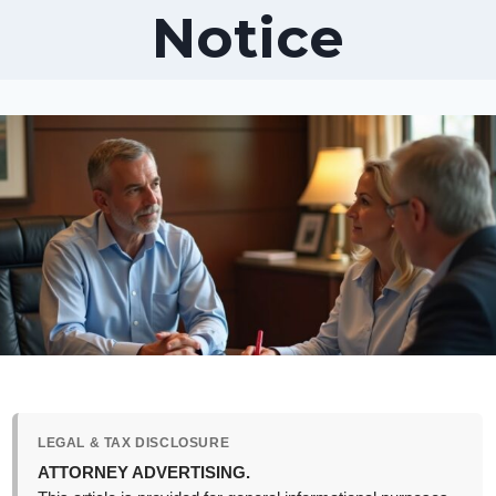
Notice
LEGAL & TAX DISCLOSURE
ATTORNEY ADVERTISING.