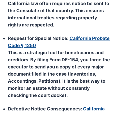
California law often requires notice be sent to
the
Consulate
of that country. This ensures
international treaties regarding property
rights are respected.
Request for Special Notice:
California Probate
Code § 1250
This is a strategic tool for beneficiaries and
creditors. By filing Form DE-154, you force the
executor to send you a copy of every major
document filed in the case (Inventories,
Accountings, Petitions). It is the best way to
monitor an estate without constantly
checking the court docket.
Defective Notice Consequences:
California