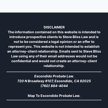
DISCLAIMER
The information contained on this website is intended to
introduce prospective clients to Steve Bliss Law and is
not to be considered a legal opinion or an offer to
represent you. This website is not intended to establish
an attorney-client relationship. Emails sent to Steve Bliss
Law using any of their email addresses would not be
confidential and would not create an attorney-client
relationship.
Escondido Probate Law.
720 N Broadway #107, Escondido, CA 92025
(760) 884-4044
Map To Escondido Probate Law.