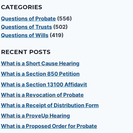
CATEGORIES
Questions of Probate
(556)
Questions of Trusts
(502)
Questions of Wills
(419)
RECENT POSTS
What is a Short Cause Hearing
What is a Section 850 Petition
What is a Section 13100 Affidavit
What is a Revocation of Probate
What is a Receipt of Distribution Form
What is a ProveUp Hearing
What is a Proposed Order for Probate