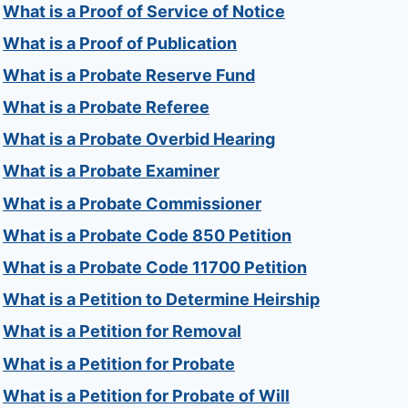
What is a Proof of Service of Notice
What is a Proof of Publication
What is a Probate Reserve Fund
What is a Probate Referee
What is a Probate Overbid Hearing
What is a Probate Examiner
What is a Probate Commissioner
What is a Probate Code 850 Petition
What is a Probate Code 11700 Petition
What is a Petition to Determine Heirship
What is a Petition for Removal
What is a Petition for Probate
What is a Petition for Probate of Will