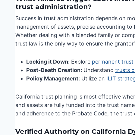
trust administration?
Success in trust administration depends on mor
management of assets, precise accounting to be
Whether dealing with a blended family or comp
trust law is the only way to ensure the grantor’
Locking it Down:
Explore
permanent trust 
Post-Death Creation:
Understand
trusts c
Policy Management:
Utilize an
ILIT strate
California trust planning is most effective whe
and assets are fully funded into the trust nam
and adherence to the Probate Code, the trust ca
Verified Authority on California 