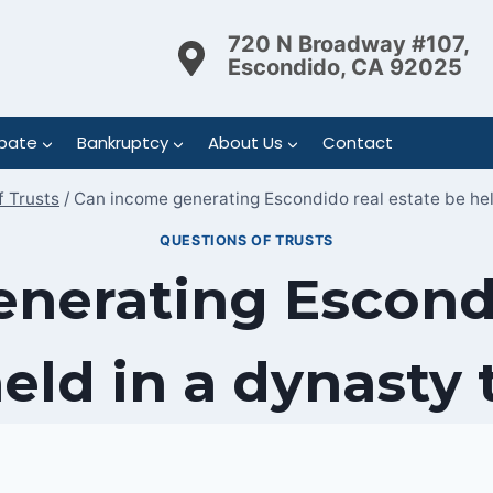
720 N Broadway #107,
Escondido, CA 92025
bate
Bankruptcy
About Us
Contact
f Trusts
/
Can income generating Escondido real estate be hel
QUESTIONS OF TRUSTS
nerating Escondi
eld in a dynasty 