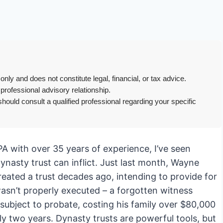
only and does not constitute legal, financial, or tax advice.
 professional advisory relationship.
hould consult a qualified professional regarding your specific
PA with over 35 years of experience, I’ve seen
ynasty trust can inflict. Just last month, Wayne
reated a trust decades ago, intending to provide for
asn’t properly executed – a forgotten witness
 subject to probate, costing his family over $80,000
rly two years. Dynasty trusts are powerful tools, but