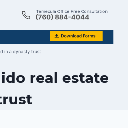
Temecula Office Free Consultation
(760) 884-4044
Download Forms
d in a dynasty trust
do real estate
trust