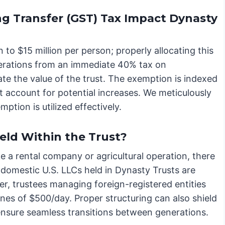
g Transfer (GST) Tax Impact Dynasty
o $15 million per person; properly allocating this
nerations from an immediate 40% tax on
mate the value of the trust. The exemption is indexed
st account for potential increases. We meticulously
tion is utilized effectively.
eld Within the Trust?
ike a rental company or agricultural operation, there
 domestic U.S. LLCs held in Dynasty Trusts are
, trustees managing foreign-registered entities
fines of $500/day. Proper structuring can also shield
d ensure seamless transitions between generations.