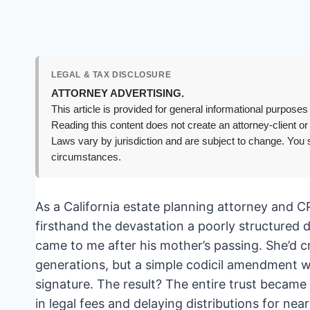
LEGAL & TAX DISCLOSURE
ATTORNEY ADVERTISING.
This article is provided for general informational purposes 
Reading this content does not create an attorney-client or
Laws vary by jurisdiction and are subject to change. You s
circumstances.
As a California estate planning attorney and C
firsthand the devastation a poorly structured d
came to me after his mother’s passing. She’d c
generations, but a simple codicil amendment w
signature. The result? The entire trust became
in legal fees and delaying distributions for nea