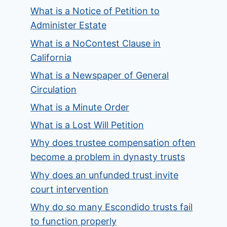
What is a Notice of Petition to
Administer Estate
What is a NoContest Clause in
California
What is a Newspaper of General
Circulation
What is a Minute Order
What is a Lost Will Petition
Why does trustee compensation often
become a problem in dynasty trusts
Why does an unfunded trust invite
court intervention
Why do so many Escondido trusts fail
to function properly