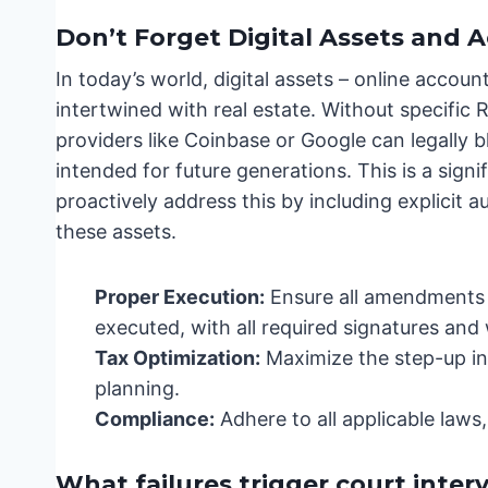
Don’t Forget Digital Assets and A
In today’s world, digital assets – online account
intertwined with real estate. Without specifi
providers like Coinbase or Google can legally b
intended for future generations. This is a sign
proactively address this by including explicit 
these assets.
Proper Execution:
Ensure all amendments a
executed, with all required signatures and 
Tax Optimization:
Maximize the step-up in 
planning.
Compliance:
Adhere to all applicable laws
What failures trigger court inter