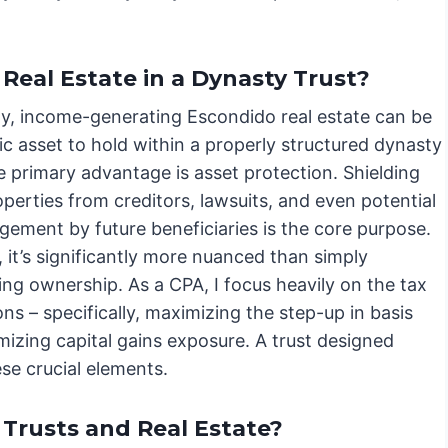
Real Estate in a Dynasty Trust?
ly, income-generating Escondido real estate can be
ic asset to hold within a properly structured dynasty
e primary advantage is asset protection. Shielding
perties from creditors, lawsuits, and even potential
ement by future beneficiaries is the core purpose.
 it’s significantly more nuanced than simply
ing ownership. As a CPA, I focus heavily on the tax
ons – specifically, maximizing the step-up in basis
mizing capital gains exposure. A trust designed
se crucial elements.
Trusts and Real Estate?