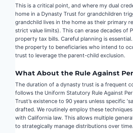
This is a critical point, and where my dual cred
home in a Dynasty Trust for grandchildren trig
grandchild lives in the home as their primary r
strict value limits). This can erase decades of 
property tax bills. Careful planning is essential
the property to beneficiaries who intend to occ
trust to leverage the parent-child exclusion.
What About the Rule Against Per
The duration of a dynasty trust is a frequent co
follows the Uniform Statutory Rule Against Per
Trust’s existence to 90 years unless specific ‘sa
drafted. We routinely employ these techniques 
with California law. This allows multiple genera
to strategically manage distributions over time