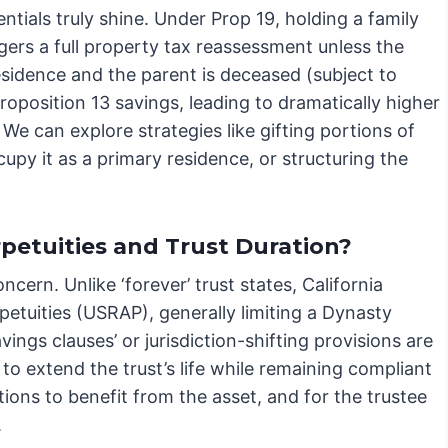
entials truly shine. Under Prop 19, holding a family
gers a full property tax reassessment unless the
esidence and the parent is deceased (subject to
Proposition 13 savings, leading to dramatically higher
. We can explore strategies like gifting portions of
upy it as a primary residence, or structuring the
petuities and Trust Duration?
ncern. Unlike ‘forever’ trust states, California
petuities (USRAP), generally limiting a Dynasty
vings clauses’ or jurisdiction-shifting provisions are
to extend the trust’s life while remaining compliant
tions to benefit from the asset, and for the trustee
.