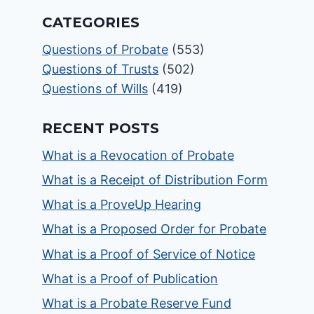
CATEGORIES
Questions of Probate
(553)
Questions of Trusts
(502)
Questions of Wills
(419)
RECENT POSTS
What is a Revocation of Probate
What is a Receipt of Distribution Form
What is a ProveUp Hearing
What is a Proposed Order for Probate
What is a Proof of Service of Notice
What is a Proof of Publication
What is a Probate Reserve Fund