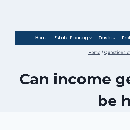
Skip
to
content
Home
Estate Planning
Trusts
Pro
Home
/
Questions o
Can income ge
be h