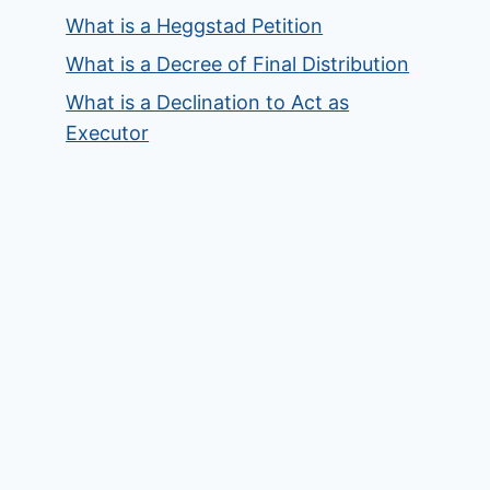
What is a Heggstad Petition
What is a Decree of Final Distribution
What is a Declination to Act as
Executor