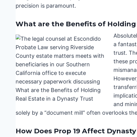
precision is paramount.
What are the Benefits of Holding 
Absolute
a fantast
trust. Th
these pro
mismanag
However,
transferr
implicati
and mini
solely by a “document mill” often overlooks the
How Does Prop 19 Affect Dynasty 