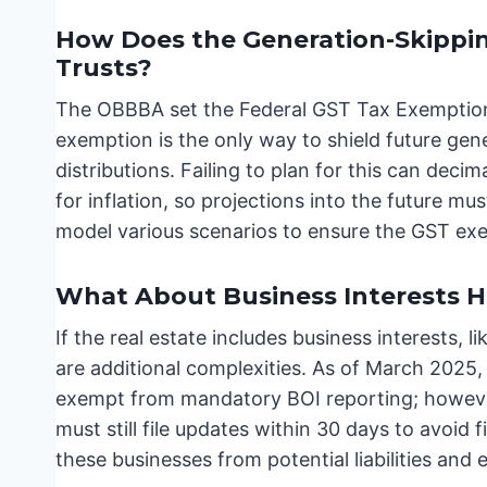
How Does the Generation-Skippin
Trusts?
The OBBBA set the Federal GST Tax Exemption t
exemption is the only way to shield future ge
distributions. Failing to plan for this can deci
for inflation, so projections into the future mu
model various scenarios to ensure the GST exemp
What About Business Interests H
If the real estate includes business interests, l
are additional complexities. As of March 2025,
exempt from mandatory BOI reporting; however
must still file updates within 30 days to avoid 
these businesses from potential liabilities an