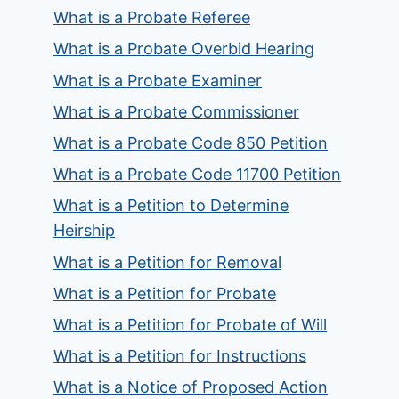
What is a Probate Referee
What is a Probate Overbid Hearing
What is a Probate Examiner
What is a Probate Commissioner
What is a Probate Code 850 Petition
What is a Probate Code 11700 Petition
What is a Petition to Determine
Heirship
What is a Petition for Removal
What is a Petition for Probate
What is a Petition for Probate of Will
What is a Petition for Instructions
What is a Notice of Proposed Action