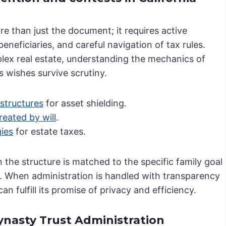
e than just the document; it requires active
neficiaries, and careful navigation of tax rules.
lex real estate, understanding the mechanics of
s wishes survive scrutiny.
structures
for asset shielding.
reated by will
.
gies
for estate taxes.
n the structure is matched to the specific family goal
e. When administration is handled with transparency
n fulfill its promise of privacy and efficiency.
Dynasty Trust Administration