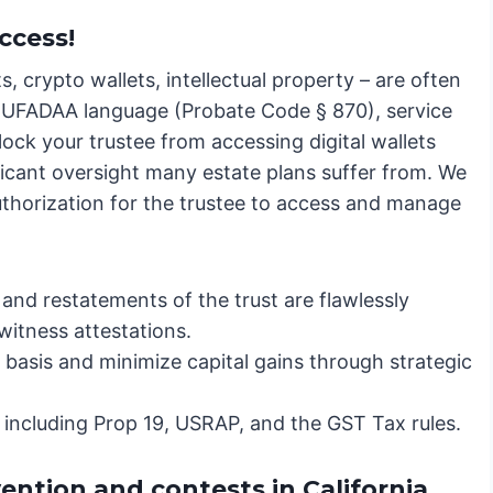
ccess!
s, crypto wallets, intellectual property – are often
c RUFADAA language (Probate Code § 870), service
lock your trustee from accessing digital wallets
ificant oversight many estate plans suffer from. We
authorization for the trustee to access and manage
nd restatements of the trust are flawlessly
witness attestations.
basis and minimize capital gains through strategic
, including Prop 19, USRAP, and the GST Tax rules.
vention and contests in California