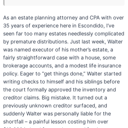
As an estate planning attorney and CPA with over
35 years of experience here in Escondido, I’ve
seen far too many estates needlessly complicated
by premature distributions. Just last week, Walter
was named executor of his mother’s estate, a
fairly straightforward case with a house, some
brokerage accounts, and a modest life insurance
policy. Eager to “get things done,” Walter started
writing checks to himself and his siblings before
the court formally approved the inventory and
creditor claims. Big mistake. It turned out a
previously unknown creditor surfaced, and
suddenly Walter was personally liable for the
shortfall – a painful lesson costing him over