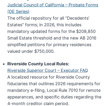
Judicial Council of California – Probate Forms
(DE Series)
The official repository for all “Decedents’
Estates” forms; in 2026, this includes
mandatory updated forms for the $208,850
Small Estate threshold and the new AB 2016
simplified petitions for primary residences
valued under $750,000.
Riverside County Local Rules:
Riverside Superior Court – Executor FAQ
A localized resource for Riverside County
fiduciaries that outlines 2026 requirements for
mandatory e-filing, Local Rule 7010 for remote
appearances, and specific duties regarding the
4-month creditor claim period.