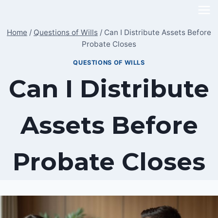
Skip
to
Home
/
Questions of Wills
/
Can I Distribute Assets Before
content
Probate Closes
QUESTIONS OF WILLS
Can I Distribute
Assets Before
Probate Closes