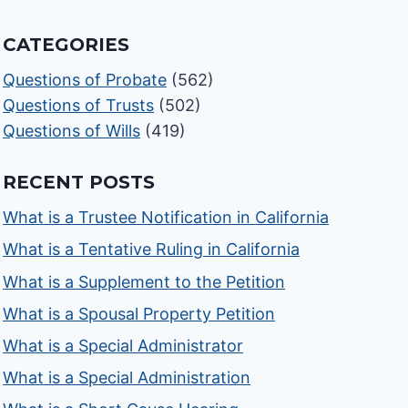
CATEGORIES
Questions of Probate
(562)
Questions of Trusts
(502)
Questions of Wills
(419)
RECENT POSTS
What is a Trustee Notification in California
What is a Tentative Ruling in California
What is a Supplement to the Petition
What is a Spousal Property Petition
What is a Special Administrator
What is a Special Administration