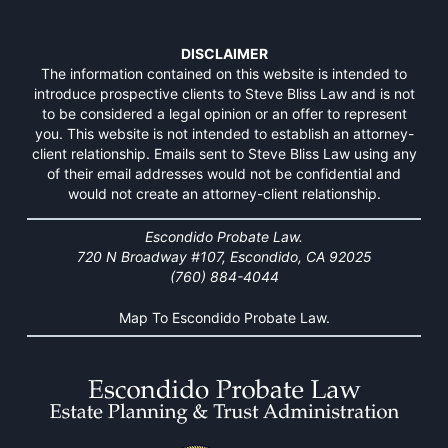
DISCLAIMER
The information contained on this website is intended to
introduce prospective clients to Steve Bliss Law and is not
to be considered a legal opinion or an offer to represent
you. This website is not intended to establish an attorney-
client relationship. Emails sent to Steve Bliss Law using any
of their email addresses would not be confidential and
would not create an attorney-client relationship.
Escondido Probate Law.
720 N Broadway #107, Escondido, CA 92025
(760) 884-4044
Map To Escondido Probate Law.