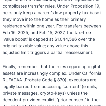
complicates transfer rules. Under Proposition 19,
heirs only keep a parent’s low property tax base if
they move into the home as their primary
residence within one year. For transfers between
Feb 16, 2025, and Feb 15, 2027, the tax-free
‘value boost’ is capped at $1,044,586 over the
original taxable value; any value above this
adjusted limit triggers a partial reassessment.
Finally, remember that the rules regarding digital
assets are increasingly complex. Under California
RUFADAA (Probate Code § 870), executors are
legally barred from accessing ‘content’ (emails,
private messages, crypto-keys) unless the
decedent provided explicit ‘prior consent’ in their