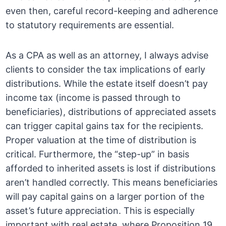
even then, careful record-keeping and adherence
to statutory requirements are essential.
As a CPA as well as an attorney, I always advise
clients to consider the tax implications of early
distributions. While the estate itself doesn’t pay
income tax (income is passed through to
beneficiaries), distributions of appreciated assets
can trigger capital gains tax for the recipients.
Proper valuation at the time of distribution is
critical. Furthermore, the “step-up” in basis
afforded to inherited assets is lost if distributions
aren’t handled correctly. This means beneficiaries
will pay capital gains on a larger portion of the
asset’s future appreciation. This is especially
important with real estate, where Proposition 19