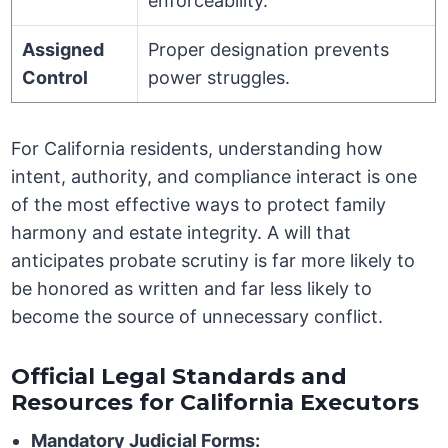
enforceability.
Assigned
Proper designation prevents
Control
power struggles.
For California residents, understanding how
intent, authority, and compliance interact is one
of the most effective ways to protect family
harmony and estate integrity. A will that
anticipates probate scrutiny is far more likely to
be honored as written and far less likely to
become the source of unnecessary conflict.
Official Legal Standards and
Resources for California Executors
Mandatory Judicial Forms: