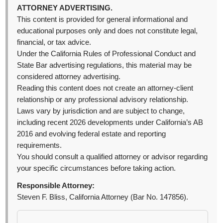
ATTORNEY ADVERTISING.
This content is provided for general informational and
educational purposes only and does not constitute legal,
financial, or tax advice.
Under the California Rules of Professional Conduct and
State Bar advertising regulations, this material may be
considered attorney advertising.
Reading this content does not create an attorney-client
relationship or any professional advisory relationship.
Laws vary by jurisdiction and are subject to change,
including recent 2026 developments under California’s AB
2016 and evolving federal estate and reporting
requirements.
You should consult a qualified attorney or advisor regarding
your specific circumstances before taking action.
Responsible Attorney:
Steven F. Bliss, California Attorney (Bar No. 147856).