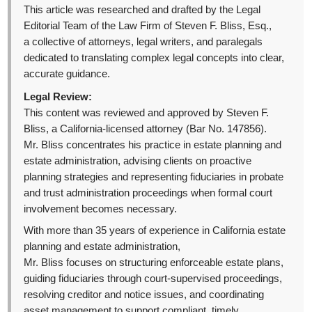
This article was researched and drafted by the Legal
Editorial Team of the Law Firm of Steven F. Bliss, Esq.,
a collective of attorneys, legal writers, and paralegals
dedicated to translating complex legal concepts into clear,
accurate guidance.
Legal Review:
This content was reviewed and approved by Steven F.
Bliss, a California-licensed attorney (Bar No. 147856).
Mr. Bliss concentrates his practice in estate planning and
estate administration, advising clients on proactive
planning strategies and representing fiduciaries in probate
and trust administration proceedings when formal court
involvement becomes necessary.
With more than 35 years of experience in California estate
planning and estate administration,
Mr. Bliss focuses on structuring enforceable estate plans,
guiding fiduciaries through court-supervised proceedings,
resolving creditor and notice issues, and coordinating
asset management to support compliant, timely