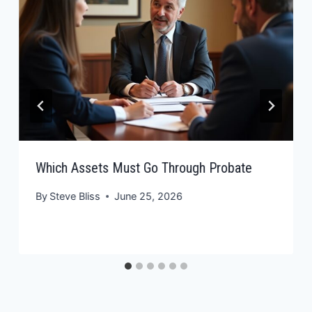
Which Assets Must Go Through Probate
By
Steve Bliss
June 25, 2026