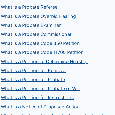
What is a Probate Referee
What is a Probate Overbid Hearing
What is a Probate Examiner
What is a Probate Commissioner
What is a Probate Code 850 Petition
What is a Probate Code 11700 Petition
What is a Petition to Determine Heirship
What is a Petition for Removal
What is a Petition for Probate
What is a Petition for Probate of Will
What is a Petition for Instructions
What is a Notice of Proposed Action