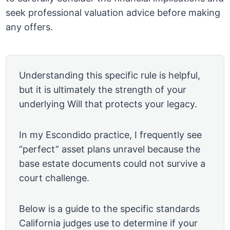
seek professional valuation advice before making
any offers.
Understanding this specific rule is helpful,
but it is ultimately the strength of your
underlying Will that protects your legacy.
In my Escondido practice, I frequently see
“perfect” asset plans unravel because the
base estate documents could not survive a
court challenge.
Below is a guide to the specific standards
California judges use to determine if your