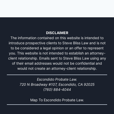
DISCLAIMER
The information contained on this website is intended to
introduce prospective clients to Steve Bliss Law and is not
to be considered a legal opinion or an offer to represent
you. This website is not intended to establish an attorney-
client relationship. Emails sent to Steve Bliss Law using any
of their email addresses would not be confidential and
would not create an attorney-client relationship.
Escondido Probate Law.
720 N Broadway #107, Escondido, CA 92025
(760) 884-4044
Map To Escondido Probate Law.