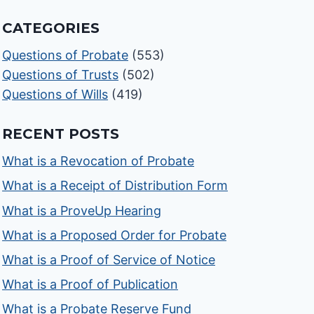
CATEGORIES
Questions of Probate
(553)
Questions of Trusts
(502)
Questions of Wills
(419)
RECENT POSTS
What is a Revocation of Probate
What is a Receipt of Distribution Form
What is a ProveUp Hearing
What is a Proposed Order for Probate
What is a Proof of Service of Notice
What is a Proof of Publication
What is a Probate Reserve Fund