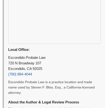
Local Office:
Escondido Probate Law
720 N Broadway 107
Escondido, CA 92025
(760) 884-4044
Escondido Probate Law is a practice location and trade
name used by Steven F. Bliss, Esq., a California-licensed
attorney.
About the Author & Legal Review Process