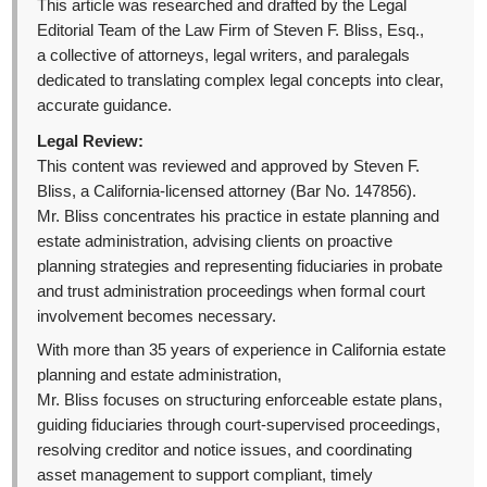
This article was researched and drafted by the Legal
Editorial Team of the Law Firm of Steven F. Bliss, Esq.,
a collective of attorneys, legal writers, and paralegals
dedicated to translating complex legal concepts into clear,
accurate guidance.
Legal Review:
This content was reviewed and approved by Steven F.
Bliss, a California-licensed attorney (Bar No. 147856).
Mr. Bliss concentrates his practice in estate planning and
estate administration, advising clients on proactive
planning strategies and representing fiduciaries in probate
and trust administration proceedings when formal court
involvement becomes necessary.
With more than 35 years of experience in California estate
planning and estate administration,
Mr. Bliss focuses on structuring enforceable estate plans,
guiding fiduciaries through court-supervised proceedings,
resolving creditor and notice issues, and coordinating
asset management to support compliant, timely