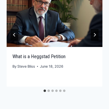
What is a Heggstad Petition
By
Steve Bliss
June 18, 2026