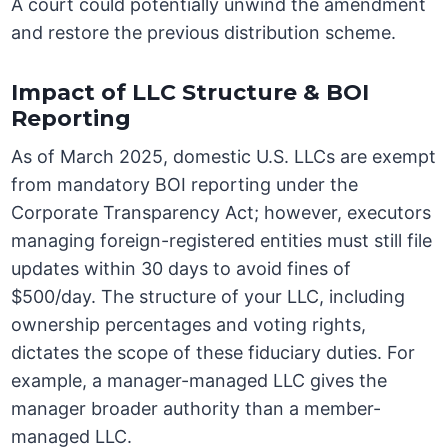
A court could potentially unwind the amendment
and restore the previous distribution scheme.
Impact of LLC Structure & BOI
Reporting
As of March 2025, domestic U.S. LLCs are exempt
from mandatory BOI reporting under the
Corporate Transparency Act; however, executors
managing foreign-registered entities must still file
updates within 30 days to avoid fines of
$500/day. The structure of your LLC, including
ownership percentages and voting rights,
dictates the scope of these fiduciary duties. For
example, a manager-managed LLC gives the
manager broader authority than a member-
managed LLC.