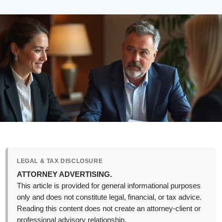
LEGAL & TAX DISCLOSURE
ATTORNEY ADVERTISING.
This article is provided for general informational purposes
only and does not constitute legal, financial, or tax advice.
Reading this content does not create an attorney-client or
professional advisory relationship.