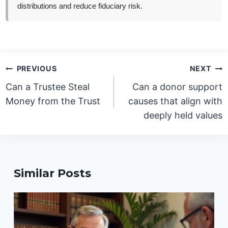
distributions and reduce fiduciary risk.
Post
PREVIOUS
NEXT
navigation
Can a Trustee Steal
Can a donor support
Money from the Trust
causes that align with
deeply held values
Similar Posts