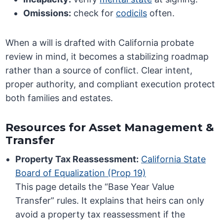
Omissions:
check for
codicils
often.
When a will is drafted with California probate
review in mind, it becomes a stabilizing roadmap
rather than a source of conflict. Clear intent,
proper authority, and compliant execution protect
both families and estates.
Resources for Asset Management &
Transfer
Property Tax Reassessment:
California State
Board of Equalization (Prop 19)
This page details the “Base Year Value
Transfer” rules. It explains that heirs can only
avoid a property tax reassessment if the