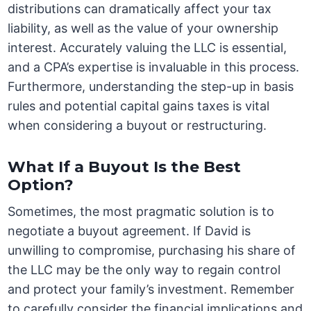
distributions can dramatically affect your tax
liability, as well as the value of your ownership
interest. Accurately valuing the LLC is essential,
and a CPA’s expertise is invaluable in this process.
Furthermore, understanding the step-up in basis
rules and potential capital gains taxes is vital
when considering a buyout or restructuring.
What If a Buyout Is the Best
Option?
Sometimes, the most pragmatic solution is to
negotiate a buyout agreement. If David is
unwilling to compromise, purchasing his share of
the LLC may be the only way to regain control
and protect your family’s investment. Remember
to carefully consider the financial implications and