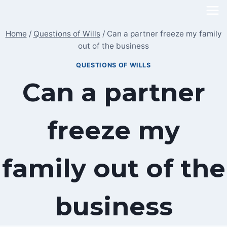
Skip
to
Home
/
Questions of Wills
/
Can a partner freeze my family
content
out of the business
QUESTIONS OF WILLS
Can a partner
freeze my
family out of the
business