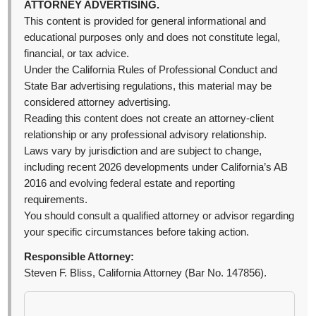
ATTORNEY ADVERTISING.
This content is provided for general informational and
educational purposes only and does not constitute legal,
financial, or tax advice.
Under the California Rules of Professional Conduct and
State Bar advertising regulations, this material may be
considered attorney advertising.
Reading this content does not create an attorney-client
relationship or any professional advisory relationship.
Laws vary by jurisdiction and are subject to change,
including recent 2026 developments under California’s AB
2016 and evolving federal estate and reporting
requirements.
You should consult a qualified attorney or advisor regarding
your specific circumstances before taking action.
Responsible Attorney:
Steven F. Bliss, California Attorney (Bar No. 147856).