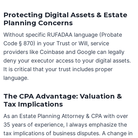
Protecting Digital Assets & Estate
Planning Concerns
Without specific RUFADAA language (Probate
Code § 870) in your Trust or Will, service
providers like Coinbase and Google can legally
deny your executor access to your digital assets.
It is critical that your trust includes proper
language.
The CPA Advantage: Valuation &
Tax Implications
As an Estate Planning Attorney & CPA with over
35 years of experience, I always emphasize the
tax implications of business disputes. A change in