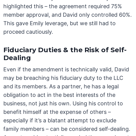
highlighted this – the agreement required 75%
member approval, and David only controlled 60%.
This gave Emily leverage, but we still had to
proceed cautiously.
Fiduciary Duties & the Risk of Self-
Dealing
Even if the amendment is technically valid, David
may be breaching his fiduciary duty to the LLC
and its members. As a partner, he has a legal
obligation to act in the best interests of the
business, not just his own. Using his control to
benefit himself at the expense of others –
especially if it’s a blatant attempt to exclude
family members – can be considered self-dealing.