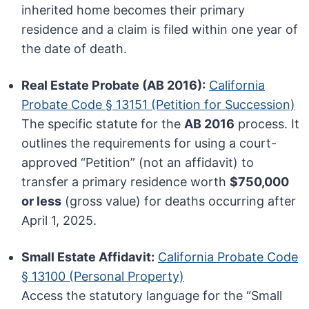
inherited home becomes their primary
residence and a claim is filed within one year of
the date of death.
Real Estate Probate (AB 2016):
California
Probate Code § 13151 (Petition for Succession)
The specific statute for the
AB 2016
process. It
outlines the requirements for using a court-
approved “Petition” (not an affidavit) to
transfer a primary residence worth
$750,000
or less
(gross value) for deaths occurring after
April 1, 2025.
Small Estate Affidavit:
California Probate Code
§ 13100 (Personal Property)
Access the statutory language for the “Small