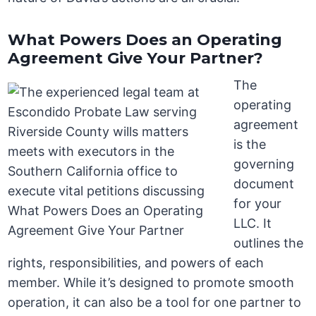
What Powers Does an Operating
Agreement Give Your Partner?
The
operating
agreement
is the
governing
document
for your
LLC. It
outlines the
rights, responsibilities, and powers of each
member. While it’s designed to promote smooth
operation, it can also be a tool for one partner to