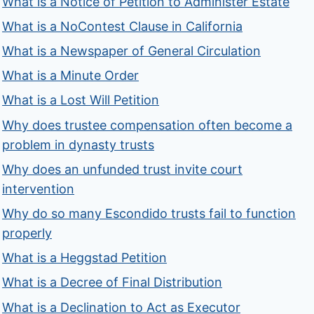
What is a Notice of Petition to Administer Estate
What is a NoContest Clause in California
What is a Newspaper of General Circulation
What is a Minute Order
What is a Lost Will Petition
Why does trustee compensation often become a
problem in dynasty trusts
Why does an unfunded trust invite court
intervention
Why do so many Escondido trusts fail to function
properly
What is a Heggstad Petition
What is a Decree of Final Distribution
What is a Declination to Act as Executor