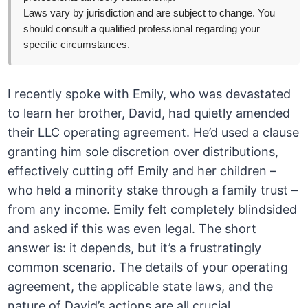
Laws vary by jurisdiction and are subject to change. You
should consult a qualified professional regarding your
specific circumstances.
I recently spoke with Emily, who was devastated
to learn her brother, David, had quietly amended
their LLC operating agreement. He’d used a clause
granting him sole discretion over distributions,
effectively cutting off Emily and her children –
who held a minority stake through a family trust –
from any income. Emily felt completely blindsided
and asked if this was even legal. The short
answer is: it depends, but it’s a frustratingly
common scenario. The details of your operating
agreement, the applicable state laws, and the
nature of David’s actions are all crucial.