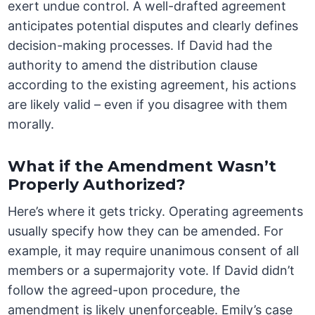
exert undue control. A well-drafted agreement
anticipates potential disputes and clearly defines
decision-making processes. If David had the
authority to amend the distribution clause
according to the existing agreement, his actions
are likely valid – even if you disagree with them
morally.
What if the Amendment Wasn’t
Properly Authorized?
Here’s where it gets tricky. Operating agreements
usually specify how they can be amended. For
example, it may require unanimous consent of all
members or a supermajority vote. If David didn’t
follow the agreed-upon procedure, the
amendment is likely unenforceable. Emily’s case