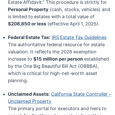
Estate Affidavit.” This procedure is strictly for
Personal Property
(cash, stocks, vehicles) and
is limited to estates with a total value of
$208,850 or less
(effective April 1, 2025).
Federal Estate Tax:
IRS Estate Tax Guidelines
The authoritative federal resource for estate
valuation. It reflects the 2026 exemption
increase to
$15 million per person
established
by the One Big Beautiful Bill Act (OBBBA),
which is critical for high-net-worth asset
planning.
Unclaimed Assets:
California State Controller –
Unclaimed Property
The primary portal for executors and heirs to