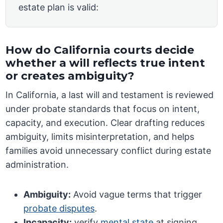
estate plan is valid:
How do California courts decide
whether a will reflects true intent
or creates ambiguity?
In California, a last will and testament is reviewed
under probate standards that focus on intent,
capacity, and execution. Clear drafting reduces
ambiguity, limits misinterpretation, and helps
families avoid unnecessary conflict during estate
administration.
Ambiguity:
Avoid vague terms that trigger
probate disputes
.
Incapacity:
verify
mental state
at signing.