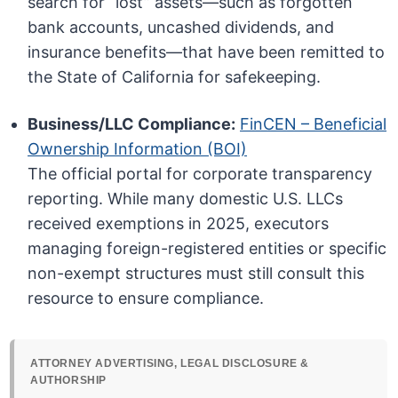
search for “lost” assets—such as forgotten
bank accounts, uncashed dividends, and
insurance benefits—that have been remitted to
the State of California for safekeeping.
Business/LLC Compliance:
FinCEN – Beneficial
Ownership Information (BOI)
The official portal for corporate transparency
reporting. While many domestic U.S. LLCs
received exemptions in 2025, executors
managing foreign-registered entities or specific
non-exempt structures must still consult this
resource to ensure compliance.
ATTORNEY ADVERTISING, LEGAL DISCLOSURE &
AUTHORSHIP