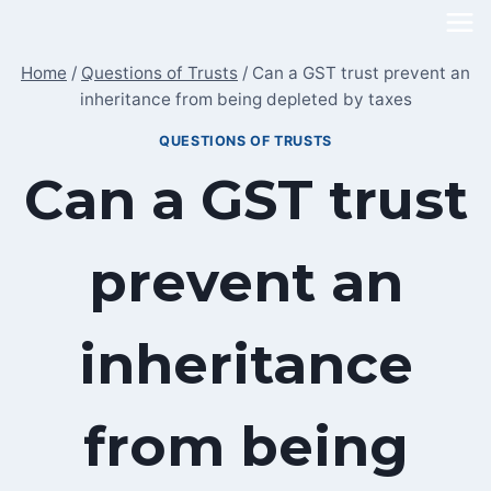
Skip
to
Home
/
Questions of Trusts
/
Can a GST trust prevent an
content
inheritance from being depleted by taxes
QUESTIONS OF TRUSTS
Can a GST trust
prevent an
inheritance
from being