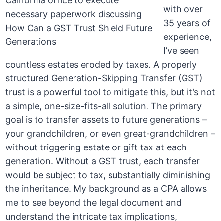
with over
35 years of
experience,
I’ve seen
countless estates eroded by taxes. A properly
structured Generation-Skipping Transfer (GST)
trust is a powerful tool to mitigate this, but it’s not
a simple, one-size-fits-all solution. The primary
goal is to transfer assets to future generations –
your grandchildren, or even great-grandchildren –
without triggering estate or gift tax at each
generation. Without a GST trust, each transfer
would be subject to tax, substantially diminishing
the inheritance. My background as a CPA allows
me to see beyond the legal document and
understand the intricate tax implications,