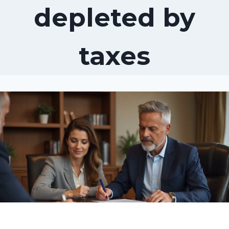
depleted by
taxes