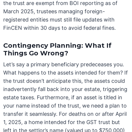
the trust are exempt from BOI reporting as of
March 2025, trustees managing foreign-
registered entities must still file updates with
FinCEN within 30 days to avoid federal fines.
Contingency Planning: What If
Things Go Wrong?
Let’s say a primary beneficiary predeceases you.
What happens to the assets intended for them? If
the trust doesn’t anticipate this, the assets could
inadvertently fall back into your estate, triggering
estate taxes. Furthermore, if an asset is titled in
your name instead of the trust, we need a plan to
transfer it seamlessly. For deaths on or after April
1, 2025, a home intended for the GST trust but
left in the settlor’s name (valued up to $750,000)