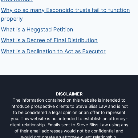
Why do so many Escondido trusts fail to function
properly
What is a Heggstad Petition
What is a Decree of Final Distribution
What is a Declination to Act as Executor
DISCLAIMER
The information contained on this website is intended to
introduce prospective clients to Steve Bliss Law and is not
to be considered a legal opinion or an offer to represent
you. This website is not intended to establish an attorney-
client relationship. Emails sent to Steve Bliss Law using any
of their email addresses would not be confidential and
would not create an attorney-client relationship.