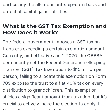
particularly the all-important step-up in basis and
potential capital gains liabilities.
What is the GST Tax Exemption and
How Does it Work?
The federal government imposes a GST tax on
transfers exceeding a certain exemption amount.
Currently, and effective Jan 1, 2026, the OBBBA
permanently set the Federal Generation-Skipping
Transfer (GST) Tax Exemption to $15 million per
person; failing to allocate this exemption on Form
709 exposes the trust to a flat 40% tax on every
distribution to grandchildren. This exemption
shields a significant amount from taxation, but it’s
crucial to actively make the election to apply it.