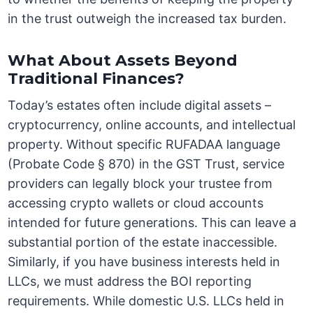
in the trust outweigh the increased tax burden.
What About Assets Beyond
Traditional Finances?
Today’s estates often include digital assets –
cryptocurrency, online accounts, and intellectual
property. Without specific RUFADAA language
(Probate Code § 870) in the GST Trust, service
providers can legally block your trustee from
accessing crypto wallets or cloud accounts
intended for future generations. This can leave a
substantial portion of the estate inaccessible.
Similarly, if you have business interests held in
LLCs, we must address the BOI reporting
requirements. While domestic U.S. LLCs held in