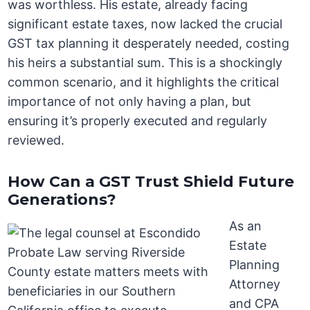
was worthless. His estate, already facing
significant estate taxes, now lacked the crucial
GST tax planning it desperately needed, costing
his heirs a substantial sum. This is a shockingly
common scenario, and it highlights the critical
importance of not only having a plan, but
ensuring it’s properly executed and regularly
reviewed.
How Can a GST Trust Shield Future
Generations?
As an
Estate
Planning
Attorney
and CPA