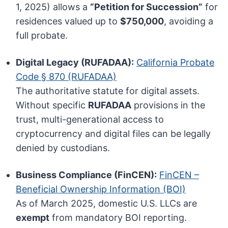
1, 2025) allows a
“Petition for Succession”
for
residences valued up to
$750,000
, avoiding a
full probate.
Digital Legacy (RUFADAA):
California Probate
Code § 870 (RUFADAA)
The authoritative statute for digital assets.
Without specific
RUFADAA
provisions in the
trust, multi-generational access to
cryptocurrency and digital files can be legally
denied by custodians.
Business Compliance (FinCEN):
FinCEN –
Beneficial Ownership Information (BOI)
As of March 2025, domestic U.S. LLCs are
exempt
from mandatory BOI reporting.