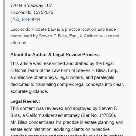
720 N Broadway 107
Escondido, CA 92025
(760) 884-4044
Escondido Probate Law is a practice location and trade
name used by Steven F. Bliss, Esq., a California-licensed
attorney.
About the Author & Legal Review Process
This article was researched and drafted by the Legal
Editorial Team of the Law Firm of Steven F. Bliss, Esq.,
a collective of attorneys, legal writers, and paralegals
dedicated to translating complex legal concepts into clear,
accurate guidance.
Legal Review:
This content was reviewed and approved by Steven F.
Bliss, a California-licensed attorney (Bar No. 147856).
Mr. Bliss concentrates his practice in estate planning and
estate administration, advising clients on proactive