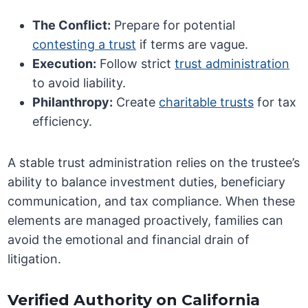
The Conflict:
Prepare for potential
contesting a trust
if terms are vague.
Execution:
Follow strict
trust administration
to avoid liability.
Philanthropy:
Create
charitable trusts
for tax
efficiency.
A stable trust administration relies on the trustee’s
ability to balance investment duties, beneficiary
communication, and tax compliance. When these
elements are managed proactively, families can
avoid the emotional and financial drain of
litigation.
Verified Authority on California