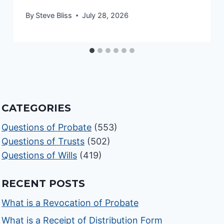
By
Steve Bliss
July 28, 2026
CATEGORIES
Questions of Probate
(553)
Questions of Trusts
(502)
Questions of Wills
(419)
RECENT POSTS
What is a Revocation of Probate
What is a Receipt of Distribution Form