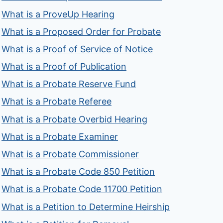
What is a ProveUp Hearing
What is a Proposed Order for Probate
What is a Proof of Service of Notice
What is a Proof of Publication
What is a Probate Reserve Fund
What is a Probate Referee
What is a Probate Overbid Hearing
What is a Probate Examiner
What is a Probate Commissioner
What is a Probate Code 850 Petition
What is a Probate Code 11700 Petition
What is a Petition to Determine Heirship