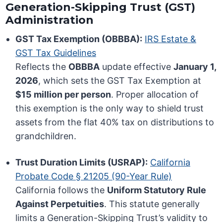
Generation-Skipping Trust (GST)
Administration
GST Tax Exemption (OBBBA):
IRS Estate &
GST Tax Guidelines
Reflects the
OBBBA
update effective
January 1,
2026
, which sets the GST Tax Exemption at
$15 million per person
. Proper allocation of
this exemption is the only way to shield trust
assets from the flat 40% tax on distributions to
grandchildren.
Trust Duration Limits (USRAP):
California
Probate Code § 21205 (90-Year Rule)
California follows the
Uniform Statutory Rule
Against Perpetuities
. This statute generally
limits a Generation-Skipping Trust’s validity to