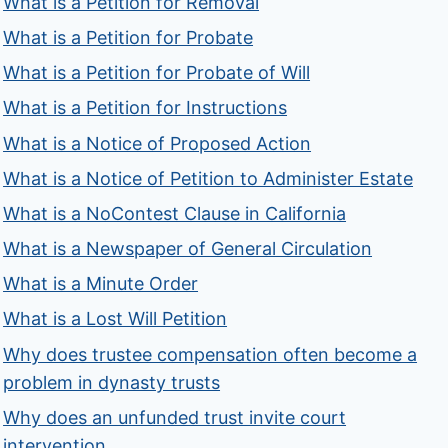
What is a Petition for Removal
What is a Petition for Probate
What is a Petition for Probate of Will
What is a Petition for Instructions
What is a Notice of Proposed Action
What is a Notice of Petition to Administer Estate
What is a NoContest Clause in California
What is a Newspaper of General Circulation
What is a Minute Order
What is a Lost Will Petition
Why does trustee compensation often become a
problem in dynasty trusts
Why does an unfunded trust invite court
intervention