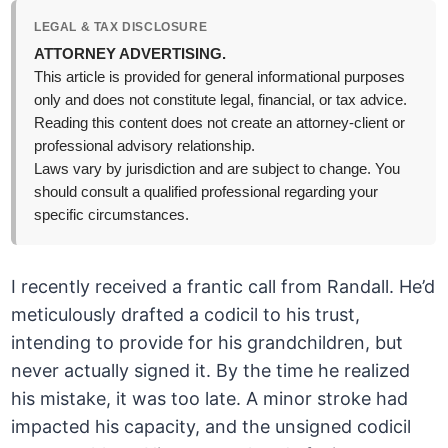
LEGAL & TAX DISCLOSURE
ATTORNEY ADVERTISING.
This article is provided for general informational purposes
only and does not constitute legal, financial, or tax advice.
Reading this content does not create an attorney-client or
professional advisory relationship.
Laws vary by jurisdiction and are subject to change. You
should consult a qualified professional regarding your
specific circumstances.
I recently received a frantic call from Randall. He’d
meticulously drafted a codicil to his trust,
intending to provide for his grandchildren, but
never actually signed it. By the time he realized
his mistake, it was too late. A minor stroke had
impacted his capacity, and the unsigned codicil