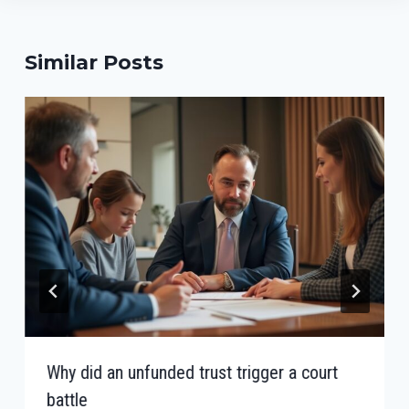
Similar Posts
Why did an unfunded trust trigger a court
battle