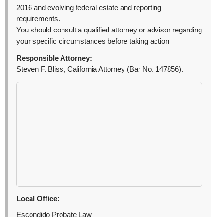
2016 and evolving federal estate and reporting
requirements.
You should consult a qualified attorney or advisor regarding
your specific circumstances before taking action.
Responsible Attorney:
Steven F. Bliss, California Attorney (Bar No. 147856).
Local Office:
Escondido Probate Law