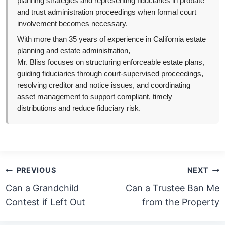
planning strategies and representing fiduciaries in probate
and trust administration proceedings when formal court
involvement becomes necessary.
With more than 35 years of experience in California estate
planning and estate administration,
Mr. Bliss focuses on structuring enforceable estate plans,
guiding fiduciaries through court-supervised proceedings,
resolving creditor and notice issues, and coordinating
asset management to support compliant, timely
distributions and reduce fiduciary risk.
Post
PREVIOUS
NEXT
navigation
Can a Grandchild
Can a Trustee Ban Me
Contest if Left Out
from the Property