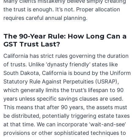
Many clients mistakenly believe simply creating
the trust is enough. It’s not. Proper allocation
requires careful annual planning.
The 90-Year Rule: How Long Can a
GST Trust Last?
California has strict rules governing the duration
of trusts. Unlike ‘dynasty friendly’ states like
South Dakota, California is bound by the Uniform
Statutory Rule Against Perpetuities (USRAP),
which generally limits the trust’s lifespan to 90
years unless specific savings clauses are used.
This means that after 90 years, the assets must
be distributed, potentially triggering estate taxes
at that time. We can incorporate ‘wait-and-see’
provisions or other sophisticated techniques to