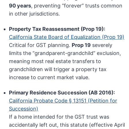
90 years
, preventing “forever” trusts common
in other jurisdictions.
Property Tax Reassessment (Prop 19):
California State Board of Equalization (Prop 19)
Critical for GST planning.
Prop 19
severely
limits the “grandparent-grandchild” exclusion,
meaning most real estate transfers to
grandchildren will trigger a property tax
increase to current market value.
Primary Residence Succession (AB 2016):
California Probate Code § 13151 (Petition for
Succession)
If a home intended for the GST trust was
accidentally left out, this statute (effective April