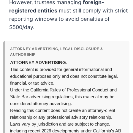
However, trustees managing
foreign-
registered entities
must still comply with strict
reporting windows to avoid penalties of
$500/day.
ATTORNEY ADVERTISING, LEGAL DISCLOSURE &
AUTHORSHIP
ATTORNEY ADVERTISING.
This content is provided for general informational and
educational purposes only and does not constitute legal,
financial, or tax advice.
Under the California Rules of Professional Conduct and
State Bar advertising regulations, this material may be
considered attorney advertising.
Reading this content does not create an attorney-client
relationship or any professional advisory relationship.
Laws vary by jurisdiction and are subject to change,
including recent 2026 developments under California’s AB