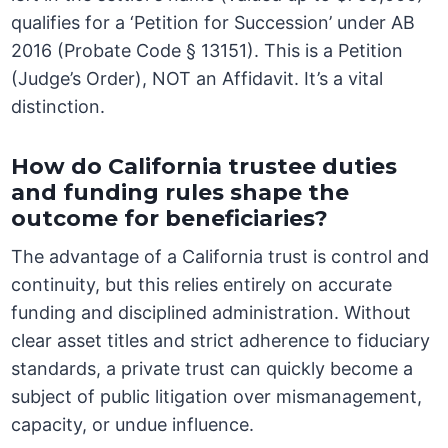
qualifies for a ‘Petition for Succession’ under AB
2016 (Probate Code § 13151). This is a Petition
(Judge’s Order), NOT an Affidavit. It’s a vital
distinction.
How do California trustee duties
and funding rules shape the
outcome for beneficiaries?
The advantage of a California trust is control and
continuity, but this relies entirely on accurate
funding and disciplined administration. Without
clear asset titles and strict adherence to fiduciary
standards, a private trust can quickly become a
subject of public litigation over mismanagement,
capacity, or undue influence.