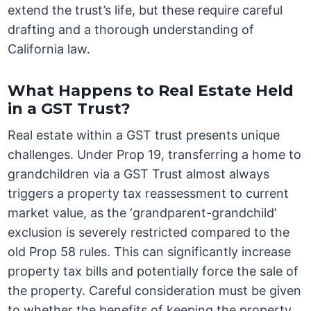
extend the trust’s life, but these require careful
drafting and a thorough understanding of
California law.
What Happens to Real Estate Held
in a GST Trust?
Real estate within a GST trust presents unique
challenges. Under Prop 19, transferring a home to
grandchildren via a GST Trust almost always
triggers a property tax reassessment to current
market value, as the ‘grandparent-grandchild’
exclusion is severely restricted compared to the
old Prop 58 rules. This can significantly increase
property tax bills and potentially force the sale of
the property. Careful consideration must be given
to whether the benefits of keeping the property