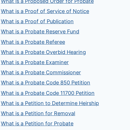
What is a Proposed Order for Probate
What is a Proof of Service of Notice
What is a Proof of Publication
What is a Probate Reserve Fund
What is a Probate Referee
What is a Probate Overbid Hearing
What is a Probate Examiner
What is a Probate Commissioner
What is a Probate Code 850 Petition
What is a Probate Code 11700 Petition
What is a Petition to Determine Heirship
What is a Petition for Removal
What is a Petition for Probate