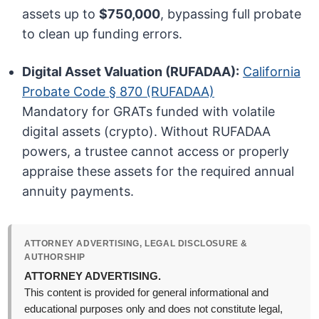
assets up to
$750,000
, bypassing full probate
to clean up funding errors.
Digital Asset Valuation (RUFADAA):
California
Probate Code § 870 (RUFADAA)
Mandatory for GRATs funded with volatile
digital assets (crypto). Without RUFADAA
powers, a trustee cannot access or properly
appraise these assets for the required annual
annuity payments.
ATTORNEY ADVERTISING, LEGAL DISCLOSURE &
AUTHORSHIP
ATTORNEY ADVERTISING.
This content is provided for general informational and
educational purposes only and does not constitute legal,