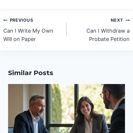
Post
PREVIOUS
NEXT
navigation
Can I Write My Own
Can I Withdraw a
Will on Paper
Probate Petition
Similar Posts