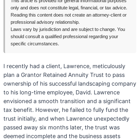
This article is provided for general informational purposes
only and does not constitute legal, financial, or tax advice.
Reading this content does not create an attorney-client or
professional advisory relationship.
Laws vary by jurisdiction and are subject to change. You
should consult a qualified professional regarding your
specific circumstances.
I recently had a client, Lawrence, meticulously
plan a Grantor Retained Annuity Trust to pass
ownership of his successful landscaping company
to his long-time employee, David. Lawrence
envisioned a smooth transition and a significant
tax benefit. However, he failed to fully fund the
trust initially, and when Lawrence unexpectedly
passed away six months later, the trust was
deemed incomplete and the business assets