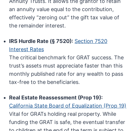
Annuity Trusts. It allows the grantor to retain
an annuity value equal to the contribution,
effectively “zeroing out” the gift tax value of
the remainder interest.
IRS Hurdle Rate (§ 7520):
Section 7520
Interest Rates
The critical benchmark for GRAT success. The
trust’s assets must appreciate faster than this
monthly published rate for any wealth to pass
tax-free to the beneficiaries.
Real Estate Reassessment (Prop 19):
California State Board of Equalization (Prop 19)
Vital for GRATs holding real property. While
funding the GRAT is safe, the eventual transfer
to children at the end of the term is subject to