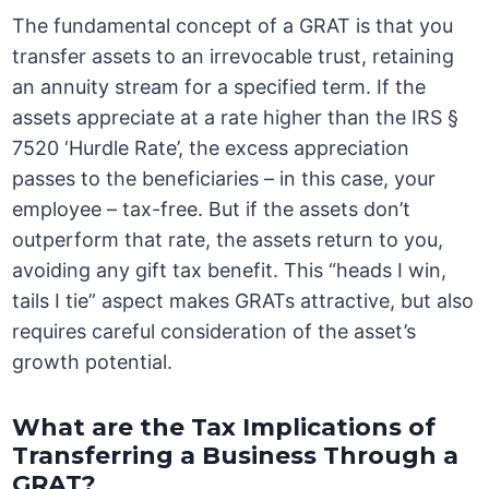
The fundamental concept of a GRAT is that you
transfer assets to an irrevocable trust, retaining
an annuity stream for a specified term. If the
assets appreciate at a rate higher than the IRS §
7520 ‘Hurdle Rate’, the excess appreciation
passes to the beneficiaries – in this case, your
employee – tax-free. But if the assets don’t
outperform that rate, the assets return to you,
avoiding any gift tax benefit. This “heads I win,
tails I tie” aspect makes GRATs attractive, but also
requires careful consideration of the asset’s
growth potential.
What are the Tax Implications of
Transferring a Business Through a
GRAT?