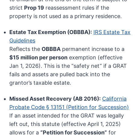
strict
Prop 19
reassessment rules if the
property is not used as a primary residence.
Estate Tax Exemption (OBBBA):
IRS Estate Tax
Guidelines
Reflects the
OBBBA
permanent increase to a
$15 million per person
exemption (effective
Jan 1, 2026). This is the “safety net” if a GRAT
fails and assets are pulled back into the
grantor’s taxable estate.
Missed Asset Recovery (AB 2016):
California
Probate Code § 13151 (Petition for Succession)
If an asset intended for the GRAT was legally
left out, this statute (effective April 1, 2025)
allows for a
“Petition for Succession”
for