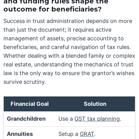
and funding rules shape the
outcome for beneficiaries?
Success in trust administration depends on more
than just the document; it requires active
management of assets, precise accounting to
beneficiaries, and careful navigation of tax rules.
Whether dealing with a blended family or complex
real estate, understanding the mechanics of trust
law is the only way to ensure the grantor’s wishes
survive scrutiny.
Financial Goal
Solution
Grandchildren
Use a
GST tax planning
.
Annuities
Setup a
GRAT
.