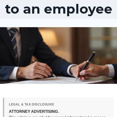
to an employee
LEGAL & TAX DISCLOSURE
ATTORNEY ADVERTISING.