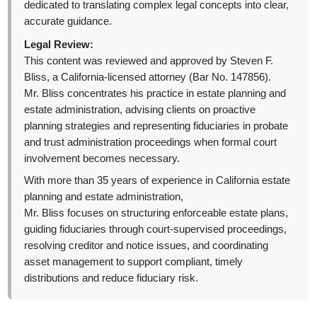
dedicated to translating complex legal concepts into clear,
accurate guidance.
Legal Review:
This content was reviewed and approved by Steven F.
Bliss, a California-licensed attorney (Bar No. 147856).
Mr. Bliss concentrates his practice in estate planning and
estate administration, advising clients on proactive
planning strategies and representing fiduciaries in probate
and trust administration proceedings when formal court
involvement becomes necessary.
With more than 35 years of experience in California estate
planning and estate administration,
Mr. Bliss focuses on structuring enforceable estate plans,
guiding fiduciaries through court-supervised proceedings,
resolving creditor and notice issues, and coordinating
asset management to support compliant, timely
distributions and reduce fiduciary risk.