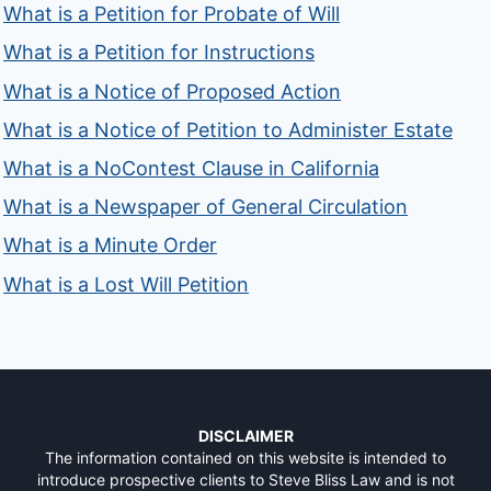
What is a Petition for Probate of Will
What is a Petition for Instructions
What is a Notice of Proposed Action
What is a Notice of Petition to Administer Estate
What is a NoContest Clause in California
What is a Newspaper of General Circulation
What is a Minute Order
What is a Lost Will Petition
DISCLAIMER
The information contained on this website is intended to
introduce prospective clients to Steve Bliss Law and is not