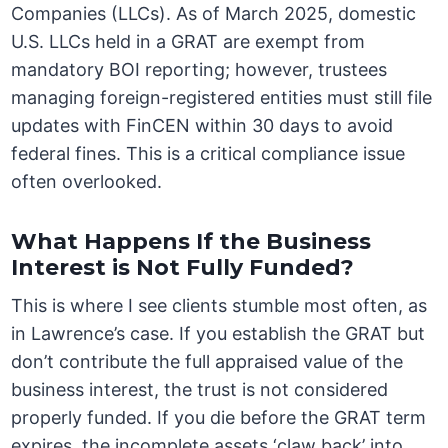
Companies (LLCs). As of March 2025, domestic
U.S. LLCs held in a GRAT are exempt from
mandatory BOI reporting; however, trustees
managing foreign-registered entities must still file
updates with FinCEN within 30 days to avoid
federal fines. This is a critical compliance issue
often overlooked.
What Happens If the Business
Interest is Not Fully Funded?
This is where I see clients stumble most often, as
in Lawrence’s case. If you establish the GRAT but
don’t contribute the full appraised value of the
business interest, the trust is not considered
properly funded. If you die before the GRAT term
expires, the incomplete assets ‘claw back’ into