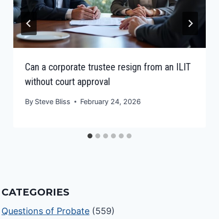
Can a corporate trustee resign from an ILIT
without court approval
By
Steve Bliss
February 24, 2026
CATEGORIES
Questions of Probate
(559)