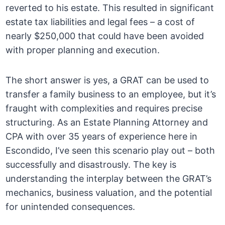
reverted to his estate. This resulted in significant
estate tax liabilities and legal fees – a cost of
nearly $250,000 that could have been avoided
with proper planning and execution.
The short answer is yes, a GRAT can be used to
transfer a family business to an employee, but it’s
fraught with complexities and requires precise
structuring. As an Estate Planning Attorney and
CPA with over 35 years of experience here in
Escondido, I’ve seen this scenario play out – both
successfully and disastrously. The key is
understanding the interplay between the GRAT’s
mechanics, business valuation, and the potential
for unintended consequences.