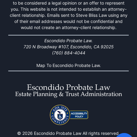
to be considered a legal opinion or an offer to represent
you. This website is not intended to establish an attorney-
client relationship. Emails sent to Steve Bliss Law using any
of their email addresses would not be confidential and
would not create an attorney-client relationship.
Escondido Probate Law.
720 N Broadway #107, Escondido, CA 92025
(760) 884-4044
Map To Escondido Probate Law.
© 2026 Escondido Probate Law All rights reserved.