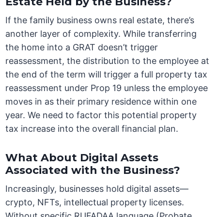
Estate Held by the Business?
If the family business owns real estate, there’s
another layer of complexity. While transferring
the home into a GRAT doesn’t trigger
reassessment, the distribution to the employee at
the end of the term will trigger a full property tax
reassessment under Prop 19 unless the employee
moves in as their primary residence within one
year. We need to factor this potential property
tax increase into the overall financial plan.
What About Digital Assets
Associated with the Business?
Increasingly, businesses hold digital assets—
crypto, NFTs, intellectual property licenses.
Without specific RUFADAA language (Probate