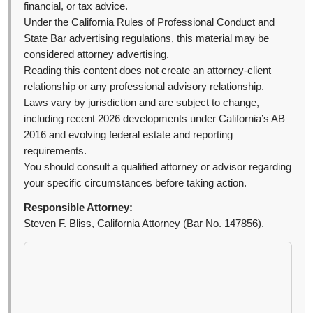
financial, or tax advice.
Under the California Rules of Professional Conduct and
State Bar advertising regulations, this material may be
considered attorney advertising.
Reading this content does not create an attorney-client
relationship or any professional advisory relationship.
Laws vary by jurisdiction and are subject to change,
including recent 2026 developments under California’s AB
2016 and evolving federal estate and reporting
requirements.
You should consult a qualified attorney or advisor regarding
your specific circumstances before taking action.
Responsible Attorney:
Steven F. Bliss, California Attorney (Bar No. 147856).