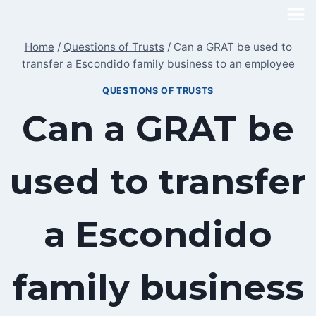
Skip
to
Home
/
Questions of Trusts
/
Can a GRAT be used to
content
transfer a Escondido family business to an employee
QUESTIONS OF TRUSTS
Can a GRAT be
used to transfer
a Escondido
family business