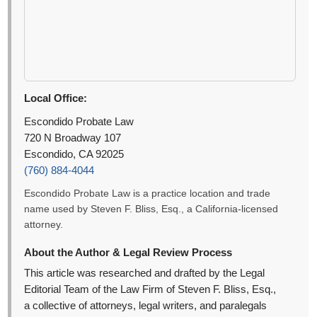
Local Office:
Escondido Probate Law
720 N Broadway 107
Escondido, CA 92025
(760) 884-4044
Escondido Probate Law is a practice location and trade
name used by Steven F. Bliss, Esq., a California-licensed
attorney.
About the Author & Legal Review Process
This article was researched and drafted by the Legal
Editorial Team of the Law Firm of Steven F. Bliss, Esq.,
a collective of attorneys, legal writers, and paralegals