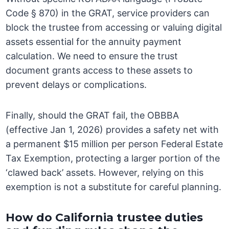
Code § 870) in the GRAT, service providers can
block the trustee from accessing or valuing digital
assets essential for the annuity payment
calculation. We need to ensure the trust
document grants access to these assets to
prevent delays or complications.
Finally, should the GRAT fail, the OBBBA
(effective Jan 1, 2026) provides a safety net with
a permanent $15 million per person Federal Estate
Tax Exemption, protecting a larger portion of the
‘clawed back’ assets. However, relying on this
exemption is not a substitute for careful planning.
How do California trustee duties