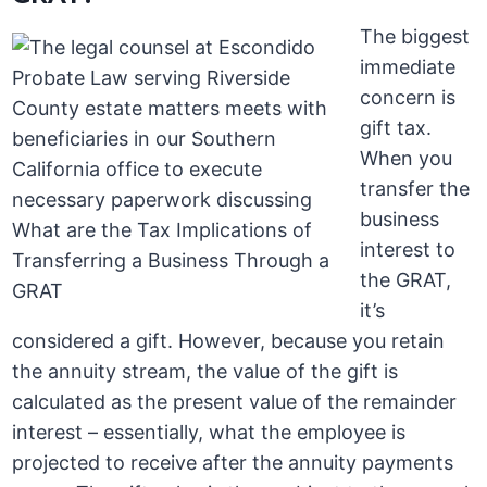
The biggest
immediate
concern is
gift tax.
When you
transfer the
business
interest to
the GRAT,
it’s
considered a gift. However, because you retain
the annuity stream, the value of the gift is
calculated as the present value of the remainder
interest – essentially, what the employee is
projected to receive after the annuity payments