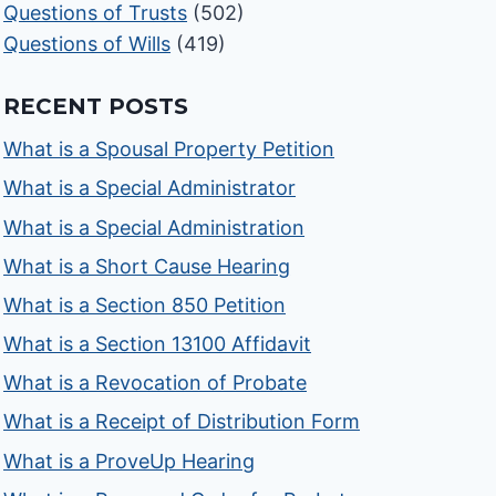
Questions of Trusts
(502)
Questions of Wills
(419)
RECENT POSTS
What is a Spousal Property Petition
What is a Special Administrator
What is a Special Administration
What is a Short Cause Hearing
What is a Section 850 Petition
What is a Section 13100 Affidavit
What is a Revocation of Probate
What is a Receipt of Distribution Form
What is a ProveUp Hearing