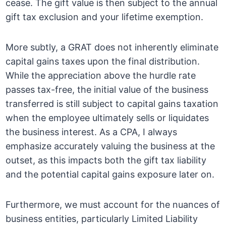
cease. The gift value is then subject to the annual
gift tax exclusion and your lifetime exemption.
More subtly, a GRAT does not inherently eliminate
capital gains taxes upon the final distribution.
While the appreciation above the hurdle rate
passes tax-free, the initial value of the business
transferred is still subject to capital gains taxation
when the employee ultimately sells or liquidates
the business interest. As a CPA, I always
emphasize accurately valuing the business at the
outset, as this impacts both the gift tax liability
and the potential capital gains exposure later on.
Furthermore, we must account for the nuances of
business entities, particularly Limited Liability