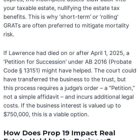
your taxable estate, nullifying the estate tax
benefits. This is why ‘short-term’ or ‘rolling’
GRATs are often preferred to mitigate mortality
risk.
If Lawrence had died on or after April 1, 2025, a
‘Petition for Succession’ under AB 2016 (Probate
Code § 13151) might have helped. The court could
have transferred the business to the trust, but
this process requires a judge’s order – a “Petition,”
not a simple affidavit – and incurs additional legal
costs. If the business interest is valued up to
$750,000, this is a viable option.
How Does Prop 19 Impact Real