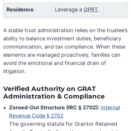
Residence
Leverage a
QPRT
.
A stable trust administration relies on the trustee’s
ability to balance investment duties, beneficiary
communication, and tax compliance. When these
elements are managed proactively, families can
avoid the emotional and financial drain of
litigation.
Verified Authority on GRAT
Administration & Compliance
Zeroed-Out Structure (IRC § 2702):
Internal
Revenue Code § 2702
The governing statute for Grantor Retained