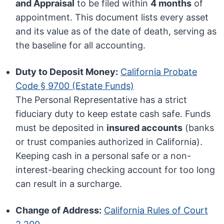
and Appraisal
to be filed within
4 months
of
appointment. This document lists every asset
and its value as of the date of death, serving as
the baseline for all accounting.
Duty to Deposit Money:
California Probate
Code § 9700 (Estate Funds)
The Personal Representative has a strict
fiduciary duty to keep estate cash safe. Funds
must be deposited in
insured accounts
(banks
or trust companies authorized in California).
Keeping cash in a personal safe or a non-
interest-bearing checking account for too long
can result in a surcharge.
Change of Address:
California Rules of Court