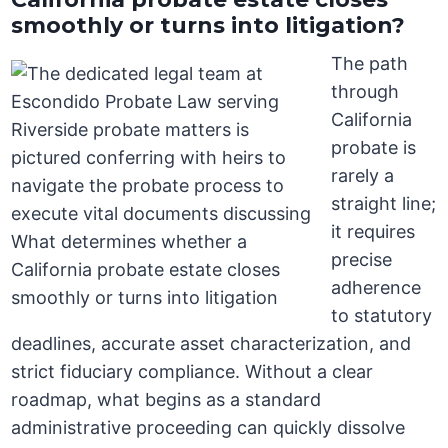
smoothly or turns into litigation?
The path
through
California
probate is
rarely a
straight line;
it requires
precise
adherence
to statutory
deadlines, accurate asset characterization, and
strict fiduciary compliance. Without a clear
roadmap, what begins as a standard
administrative proceeding can quickly dissolve