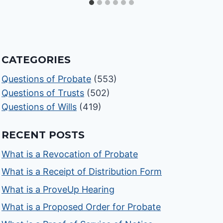
CATEGORIES
Questions of Probate
(553)
Questions of Trusts
(502)
Questions of Wills
(419)
RECENT POSTS
What is a Revocation of Probate
What is a Receipt of Distribution Form
What is a ProveUp Hearing
What is a Proposed Order for Probate