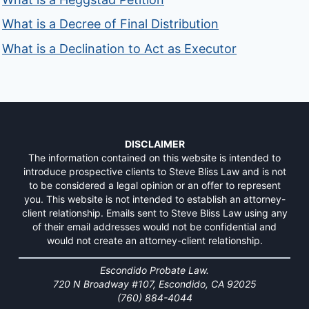
What is a Decree of Final Distribution
What is a Declination to Act as Executor
DISCLAIMER
The information contained on this website is intended to
introduce prospective clients to Steve Bliss Law and is not
to be considered a legal opinion or an offer to represent
you. This website is not intended to establish an attorney-
client relationship. Emails sent to Steve Bliss Law using any
of their email addresses would not be confidential and
would not create an attorney-client relationship.
Escondido Probate Law.
720 N Broadway #107, Escondido, CA 92025
(760) 884-4044