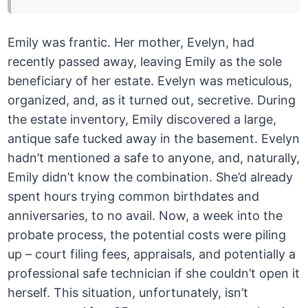
Emily was frantic. Her mother, Evelyn, had
recently passed away, leaving Emily as the sole
beneficiary of her estate. Evelyn was meticulous,
organized, and, as it turned out, secretive. During
the estate inventory, Emily discovered a large,
antique safe tucked away in the basement. Evelyn
hadn’t mentioned a safe to anyone, and, naturally,
Emily didn’t know the combination. She’d already
spent hours trying common birthdates and
anniversaries, to no avail. Now, a week into the
probate process, the potential costs were piling
up – court filing fees, appraisals, and potentially a
professional safe technician if she couldn’t open it
herself. This situation, unfortunately, isn’t