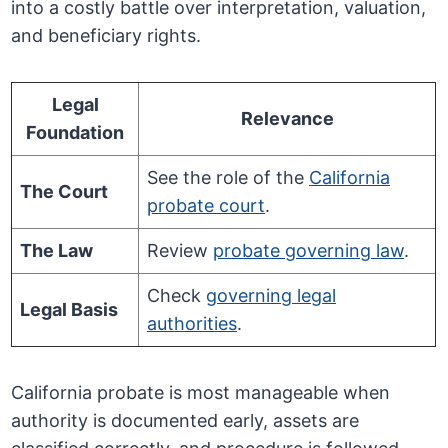
into a costly battle over interpretation, valuation,
and beneficiary rights.
Legal
Relevance
Foundation
See the role of the
California
The Court
probate court
.
The Law
Review
probate governing law
.
Check
governing legal
Legal Basis
authorities
.
California probate is most manageable when
authority is documented early, assets are