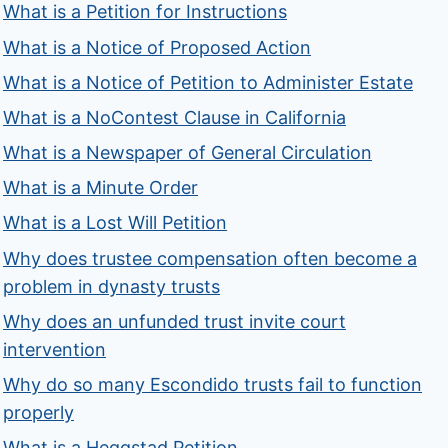
What is a Petition for Instructions
What is a Notice of Proposed Action
What is a Notice of Petition to Administer Estate
What is a NoContest Clause in California
What is a Newspaper of General Circulation
What is a Minute Order
What is a Lost Will Petition
Why does trustee compensation often become a
problem in dynasty trusts
Why does an unfunded trust invite court
intervention
Why do so many Escondido trusts fail to function
properly
What is a Heggstad Petition