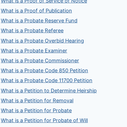
What is a Proof of Service of Notice
What is a Proof of Publication
What is a Probate Reserve Fund
What is a Probate Referee
What is a Probate Overbid Hearing
What is a Probate Examiner
What is a Probate Commissioner
What is a Probate Code 850 Petition
What is a Probate Code 11700 Petition
What is a Petition to Determine Heirship
What is a Petition for Removal
What is a Petition for Probate
What is a Petition for Probate of Will