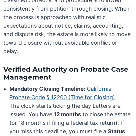
classified correctly, and procedure is followed
consistently from petition through closing. When
the process is approached with realistic
expectations about notice, claims, accounting,
and dispute risk, the estate is more likely to move
toward closure without avoidable conflict or
delay.
Verified Authority on Probate Case
Management
Mandatory Closing Timeline:
California
Probate Code § 12200 (Time for Closing)
The clock starts ticking the day Letters are
issued. You have
12 months
to close the estate
(or 18 months if filing a federal tax return). If
you miss this deadline, you must file a
Status