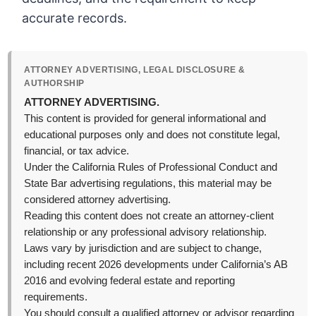
accurate records.
ATTORNEY ADVERTISING, LEGAL DISCLOSURE &
AUTHORSHIP
ATTORNEY ADVERTISING.
This content is provided for general informational and
educational purposes only and does not constitute legal,
financial, or tax advice.
Under the California Rules of Professional Conduct and
State Bar advertising regulations, this material may be
considered attorney advertising.
Reading this content does not create an attorney-client
relationship or any professional advisory relationship.
Laws vary by jurisdiction and are subject to change,
including recent 2026 developments under California’s AB
2016 and evolving federal estate and reporting
requirements.
You should consult a qualified attorney or advisor regarding