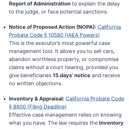
Report of Administration
to explain the delay
to the judge, or face potential sanctions.
Notice of Proposed Action (NOPA):
California
Probate Code § 10580 (IAEA Powers)
This is the executor’s most powerful case
management tool. It allows you to sell cars,
abandon worthless property, or compromise
claims without a court hearing, provided you
give beneficiaries
15 days’ notice
and receive
no written objections.
Inventory & Appraisal:
California Probate Code
§ 8800 (Filing Deadline)
Effective case management relies on knowing
what you have. The law requires the
Inventory