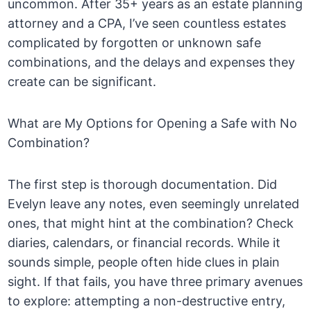
uncommon. After 35+ years as an estate planning
attorney and a CPA, I’ve seen countless estates
complicated by forgotten or unknown safe
combinations, and the delays and expenses they
create can be significant.
What are My Options for Opening a Safe with No
Combination?
The first step is thorough documentation. Did
Evelyn leave any notes, even seemingly unrelated
ones, that might hint at the combination? Check
diaries, calendars, or financial records. While it
sounds simple, people often hide clues in plain
sight. If that fails, you have three primary avenues
to explore: attempting a non-destructive entry,