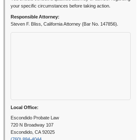
your specific circumstances before taking action.
Responsible Attorney:
Steven F. Bliss, California Attorney (Bar No. 147856).
Local Office:
Escondido Probate Law
720 N Broadway 107
Escondido, CA 92025
(760) 884-4044