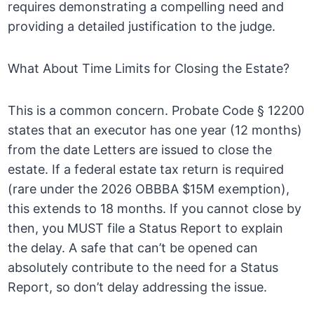
requires demonstrating a compelling need and
providing a detailed justification to the judge.
What About Time Limits for Closing the Estate?
This is a common concern. Probate Code § 12200
states that an executor has one year (12 months)
from the date Letters are issued to close the
estate. If a federal estate tax return is required
(rare under the 2026 OBBBA $15M exemption),
this extends to 18 months. If you cannot close by
then, you MUST file a Status Report to explain
the delay. A safe that can’t be opened can
absolutely contribute to the need for a Status
Report, so don’t delay addressing the issue.