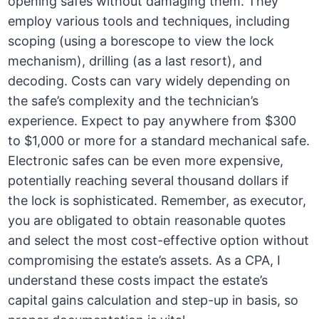
opening safes without damaging them. They
employ various tools and techniques, including
scoping (using a borescope to view the lock
mechanism), drilling (as a last resort), and
decoding. Costs can vary widely depending on
the safe’s complexity and the technician’s
experience. Expect to pay anywhere from $300
to $1,000 or more for a standard mechanical safe.
Electronic safes can be even more expensive,
potentially reaching several thousand dollars if
the lock is sophisticated. Remember, as executor,
you are obligated to obtain reasonable quotes
and select the most cost-effective option without
compromising the estate’s assets. As a CPA, I
understand these costs impact the estate’s
capital gains calculation and step-up in basis, so