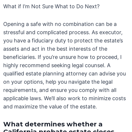
What if I’m Not Sure What to Do Next?
Opening a safe with no combination can be a
stressful and complicated process. As executor,
you have a fiduciary duty to protect the estate’s
assets and act in the best interests of the
beneficiaries. If you’re unsure how to proceed, I
highly recommend seeking legal counsel. A
qualified estate planning attorney can advise you
on your options, help you navigate the legal
requirements, and ensure you comply with all
applicable laws. We’ll also work to minimize costs
and maximize the value of the estate.
What determines whether a
California probate estate closes