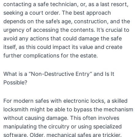
contacting a safe technician, or, as a last resort,
seeking a court order. The best approach
depends on the safe’s age, construction, and the
urgency of accessing the contents. It’s crucial to
avoid any actions that could damage the safe
itself, as this could impact its value and create
further complications for the estate.
What is a “Non-Destructive Entry” and Is It
Possible?
For modern safes with electronic locks, a skilled
locksmith might be able to bypass the mechanism
without causing damage. This often involves
manipulating the circuitry or using specialized
software. Older, mechanical safes are trickier.