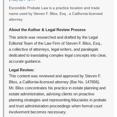
Escondido Probate Law is a practice location and trade
name used by Steven F. Bliss, Esq., a California-licensed
attorney.
About the Author & Legal Review Process
This article was researched and drafted by the Legal
Editorial Team of the Law Firm of Steven F. Bliss, Esq.,
a collective of attorneys, legal writers, and paralegals
dedicated to translating complex legal concepts into clear,
accurate guidance.
Legal Review:
This content was reviewed and approved by Steven F.
Bliss, a California-licensed attorney (Bar No. 147856).
Mr. Bliss concentrates his practice in estate planning and
estate administration, advising clients on proactive
planning strategies and representing fiduciaries in probate
and trust administration proceedings when formal court
involvement becomes necessary.