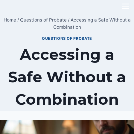
Skip
to
Home
/
Questions of Probate
/
Accessing a Safe Without a
content
Combination
QUESTIONS OF PROBATE
Accessing a
Safe Without a
Combination