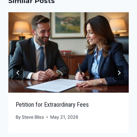
Similar Posts
Petition for Extraordinary Fees
By
Steve Bliss
May 21, 2026