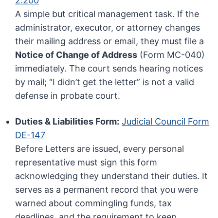
2.200
A simple but critical management task. If the
administrator, executor, or attorney changes
their mailing address or email, they must file a
Notice of Change of Address
(Form MC-040)
immediately. The court sends hearing notices
by mail; “I didn’t get the letter” is not a valid
defense in probate court.
Duties & Liabilities Form:
Judicial Council Form
DE-147
Before Letters are issued, every personal
representative must sign this form
acknowledging they understand their duties. It
serves as a permanent record that you were
warned about commingling funds, tax
deadlines, and the requirement to keep