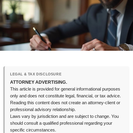
LEGAL & TAX DISCLOSURE
ATTORNEY ADVERTISING.
This article is provided for general informational purposes
only and does not constitute legal, financial, or tax advice.
Reading this content does not create an attorney-client or
professional advisory relationship.
Laws vary by jurisdiction and are subject to change. You
should consult a qualified professional regarding your
specific circumstances.