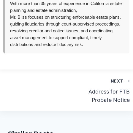
With more than 35 years of experience in California estate
planning and estate administration,
Mr. Bliss focuses on structuring enforceable estate plans,
guiding fiduciaries through court-supervised proceedings,
resolving creditor and notice issues, and coordinating
asset management to support compliant, timely
distributions and reduce fiduciary risk.
Post
NEXT
navigation
Address for FTB
Probate Notice