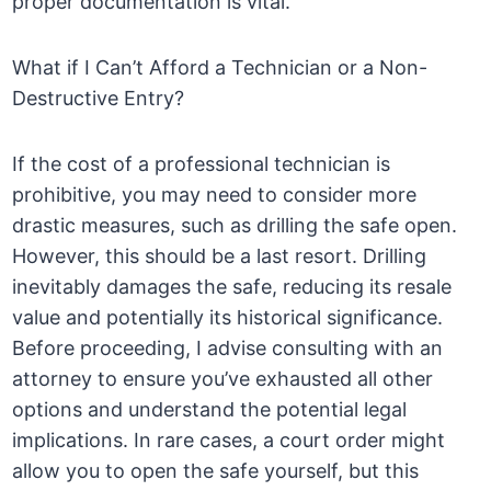
proper documentation is vital.
What if I Can’t Afford a Technician or a Non-
Destructive Entry?
If the cost of a professional technician is
prohibitive, you may need to consider more
drastic measures, such as drilling the safe open.
However, this should be a last resort. Drilling
inevitably damages the safe, reducing its resale
value and potentially its historical significance.
Before proceeding, I advise consulting with an
attorney to ensure you’ve exhausted all other
options and understand the potential legal
implications. In rare cases, a court order might
allow you to open the safe yourself, but this