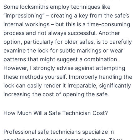
Some locksmiths employ techniques like
“impressioning” – creating a key from the safe’s
internal workings – but this is a time-consuming
process and not always successful. Another
option, particularly for older safes, is to carefully
examine the lock for subtle markings or wear
patterns that might suggest a combination.
However, I strongly advise against attempting
these methods yourself. Improperly handling the
lock can easily render it irreparable, significantly
increasing the cost of opening the safe.
How Much Will a Safe Technician Cost?
Professional safe technicians specialize in