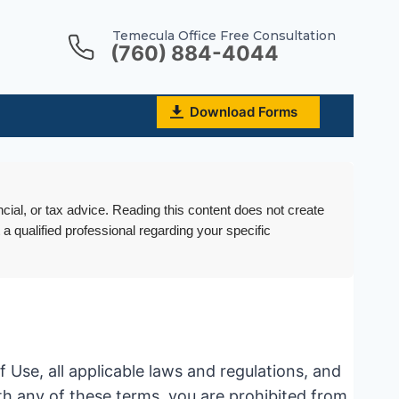
Temecula Office Free Consultation
(760) 884-4044
Download Forms
ncial, or tax advice. Reading this content does not create
 a qualified professional regarding your specific
Use, all applicable laws and regulations, and
ith any of these terms, you are prohibited from