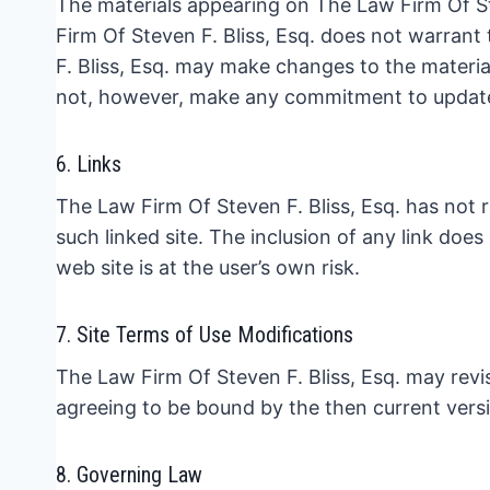
The materials appearing on The Law Firm Of Ste
Firm Of Steven F. Bliss, Esq. does not warrant
F. Bliss, Esq. may make changes to the materia
not, however, make any commitment to update
6. Links
The Law Firm Of Steven F. Bliss, Esq. has not re
such linked site. The inclusion of any link doe
web site is at the user’s own risk.
7. Site Terms of Use Modifications
The Law Firm Of Steven F. Bliss, Esq. may revis
agreeing to be bound by the then current vers
8. Governing Law