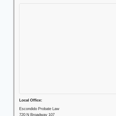
Local Office:
Escondido Probate Law
720 N Broadway 107