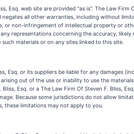
s, Esq. web site are provided “as is”. The Law Firm O
negates all other warranties, including without limita
e, or non-infringement of intellectual property or oth
ny representations concerning the accuracy, likely res
 such materials or on any sites linked to this site.
s, Esq. or its suppliers be liable for any damages (in
 arising out of the use or inability to use the materia
. Bliss, Esq. or a The Law Firm Of Steven F. Bliss, Es
damage. Because some jurisdictions do not allow limitat
s, these limitations may not apply to you.