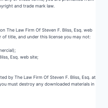
opyright and trade mark law.
 on The Law Firm Of Steven F. Bliss, Esq. web
r of title, and under this license you may not:
ercial);
iss, Esq. web site;
ated by The Law Firm Of Steven F. Bliss, Esq. at
, you must destroy any downloaded materials in