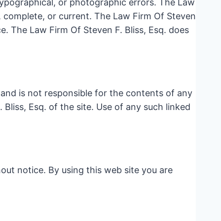
 typographical, or photographic errors. The Law
e, complete, or current. The Law Firm Of Steven
ce. The Law Firm Of Steven F. Bliss, Esq. does
e and is not responsible for the contents of any
Bliss, Esq. of the site. Use of any such linked
out notice. By using this web site you are