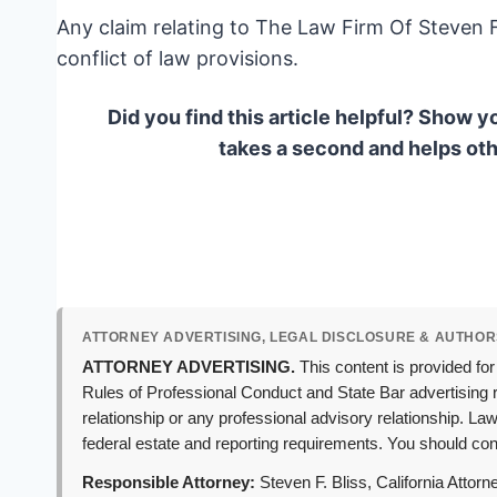
Any claim relating to The Law Firm Of Steven F.
conflict of law provisions.
Did you find this article helpful? Show y
takes a second and helps oth
ATTORNEY ADVERTISING, LEGAL DISCLOSURE & AUTHOR
ATTORNEY ADVERTISING.
This content is provided for
Rules of Professional Conduct and State Bar advertising r
relationship or any professional advisory relationship. L
federal estate and reporting requirements. You should cons
Responsible Attorney:
Steven F. Bliss, California Attor