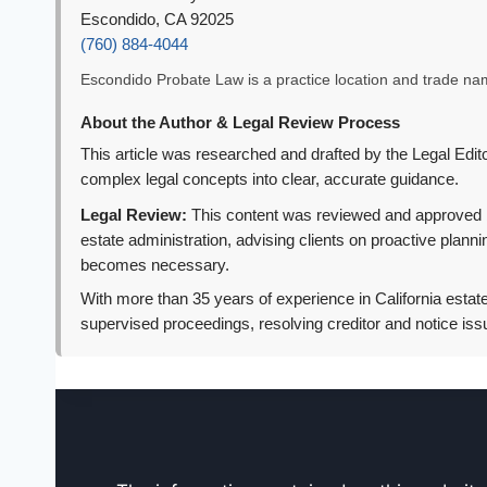
Escondido, CA 92025
(760) 884-4044
Escondido Probate Law is a practice location and trade name
About the Author & Legal Review Process
This article was researched and drafted by the Legal Editor
complex legal concepts into clear, accurate guidance.
Legal Review:
This content was reviewed and approved by 
estate administration, advising clients on proactive plann
becomes necessary.
With more than 35 years of experience in California estate
supervised proceedings, resolving creditor and notice iss