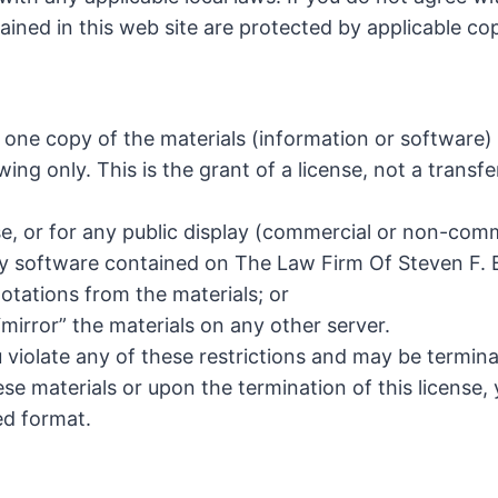
tained in this web site are protected by applicable c
 one copy of the materials (information or software)
ing only. This is the grant of a license, not a transfe
e, or for any public display (commercial or non-comm
y software contained on The Law Firm Of Steven F. Bl
otations from the materials; or
“mirror” the materials on any other server.
ou violate any of these restrictions and may be termin
se materials or upon the termination of this license
ed format.