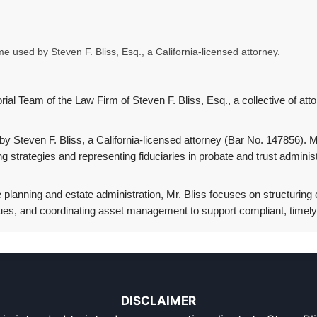
 used by Steven F. Bliss, Esq., a California-licensed attorney.
ial Team of the Law Firm of Steven F. Bliss, Esq., a collective of atto
Steven F. Bliss, a California-licensed attorney (Bar No. 147856). Mr
ing strategies and representing fiduciaries in probate and trust admin
 planning and estate administration, Mr. Bliss focuses on structuring e
ues, and coordinating asset management to support compliant, timely d
DISCLAIMER