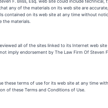
ven F. Bliss, Esq. web site could include technical,
 that any of the materials on its web site are accurat
ls contained on its web site at any time without noti
 the materials.
viewed all of the sites linked to its Internet web sit
s not imply endorsement by The Law Firm Of Steven F. 
e these terms of use for its web site at any time with
ion of these Terms and Conditions of Use.