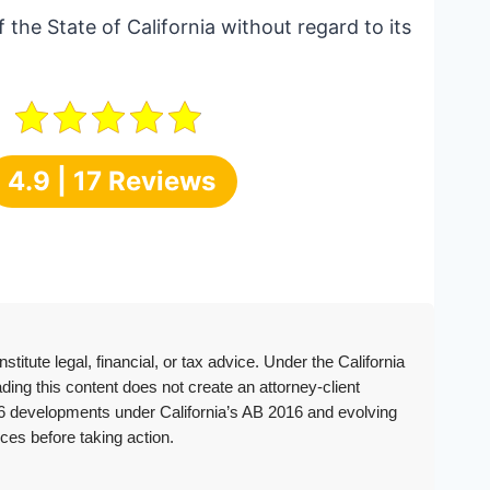
 the State of California without regard to its
4.9 | 17 Reviews
itute legal, financial, or tax advice. Under the California
ing this content does not create an attorney-client
2026 developments under California’s AB 2016 and evolving
ces before taking action.