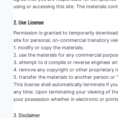
using or accessing this site. The materials con
2. Use License
Permission is granted to temporarily download
site for personal, on-commercial transitory view
1. modify or copy the materials;
2. use the materials for any commercial purpos
3. attempt to d compile or reverse engineer an
4. remove any copyright or other proprietary n
5. transfer the materials to another person or 
This license shall automatically terminate if y
any time. Upon terminating your viewing of the
your possession whether in electronic or print
3. Disclaimer