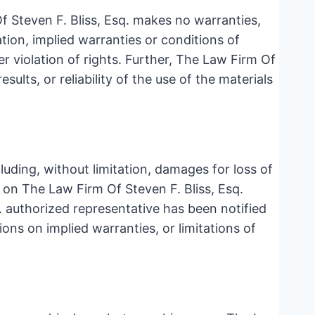
f Steven F. Bliss, Esq. makes no warranties,
tion, implied warranties or conditions of
er violation of rights. Further, The Law Firm Of
ults, or reliability of the use of the materials
cluding, without limitation, damages for loss of
ls on The Law Firm Of Steven F. Bliss, Esq.
q. authorized representative has been notified
ions on implied warranties, or limitations of