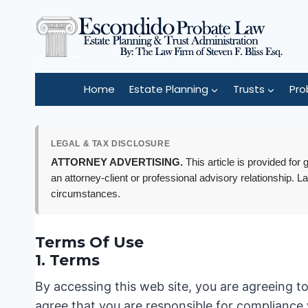
Skip
to
content
Home
Estate Planning
Trusts
Pro
LEGAL & TAX DISCLOSURE
ATTORNEY ADVERTISING.
This article is provided for
an attorney-client or professional advisory relationship. L
circumstances.
Terms Of Use
1. Terms
By accessing this web site, you are agreeing t
agree that you are responsible for compliance 