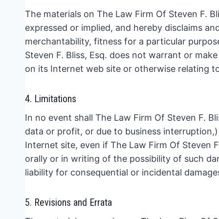
The materials on The Law Firm Of Steven F. Blis
expressed or implied, and hereby disclaims and 
merchantability, fitness for a particular purpos
Steven F. Bliss, Esq. does not warrant or make a
on its Internet web site or otherwise relating to
4. Limitations
In no event shall The Law Firm Of Steven F. Blis
data or profit, or due to business interruption,)
Internet site, even if The Law Firm Of Steven F
orally or in writing of the possibility of such 
liability for consequential or incidental damage
5. Revisions and Errata