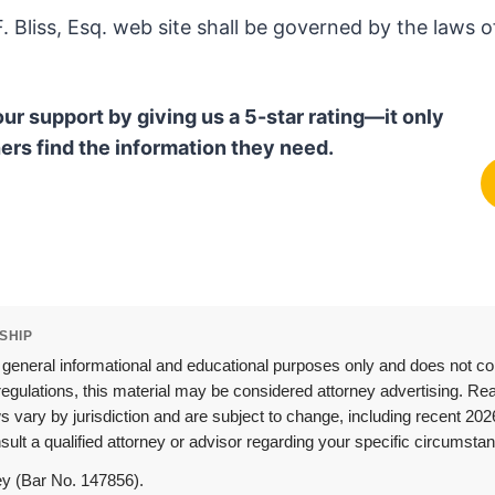
 Bliss, Esq. web site shall be governed by the laws of
our support by giving us a 5-star rating—it only
ers find the information they need.
SHIP
 general informational and educational purposes only and does not const
egulations, this material may be considered attorney advertising. Read
aws vary by jurisdiction and are subject to change, including recent 
ult a qualified attorney or advisor regarding your specific circumstan
ney (Bar No. 147856).