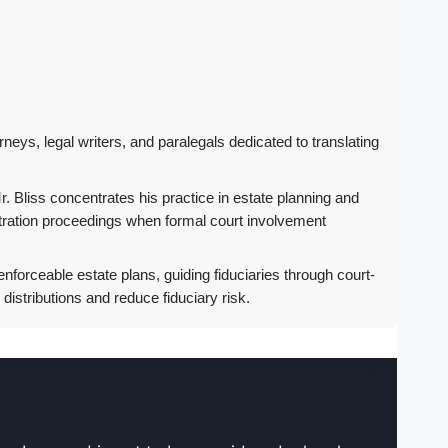
rneys, legal writers, and paralegals dedicated to translating
. Bliss concentrates his practice in estate planning and
istration proceedings when formal court involvement
nforceable estate plans, guiding fiduciaries through court-
istributions and reduce fiduciary risk.