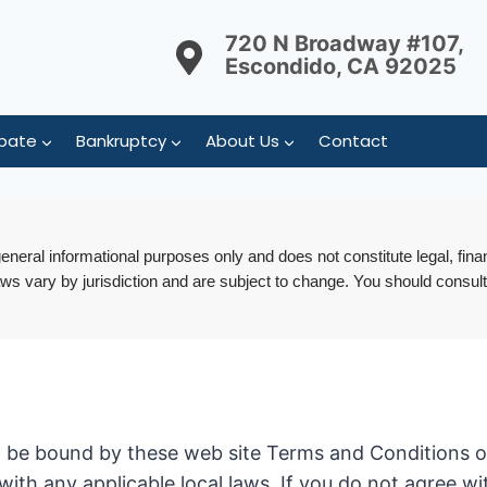
720 N Broadway #107,
Escondido, CA 92025
bate
Bankruptcy
About Us
Contact
 general informational purposes only and does not constitute legal, fina
aws vary by jurisdiction and are subject to change. You should consult
o be bound by these web site Terms and Conditions of 
with any applicable local laws. If you do not agree w